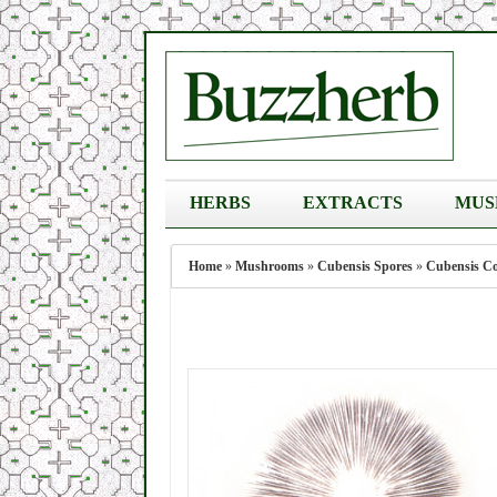
HERBS
EXTRACTS
MUS
Home
»
Mushrooms
»
Cubensis Spores
»
Cubensis Co