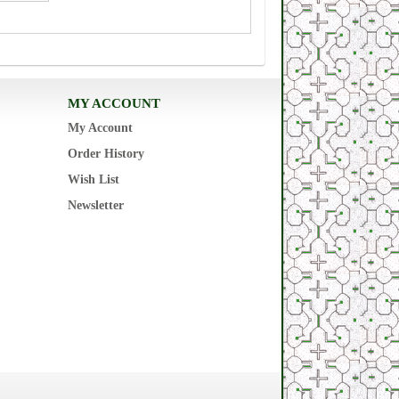
MY ACCOUNT
My Account
Order History
Wish List
Newsletter