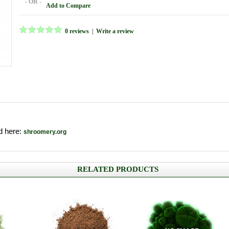
- OR -
Add to Compare
0 reviews
|
Write a review
nd here:
shroomery.org
RELATED PRODUCTS