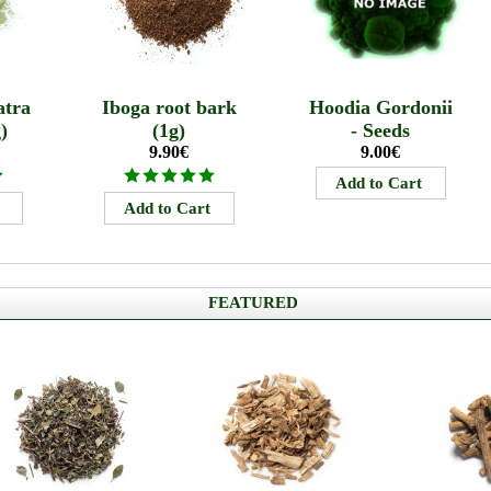
tra
Iboga root bark
Hoodia Gordonii
)
(1g)
- Seeds
9.90€
9.00€
FEATURED