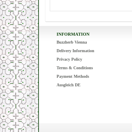
INFORMATION
Buzzherb Vienna
Delivery Information
Privacy Policy
Terms & Conditions
Payment Methods
Ausgleich DE