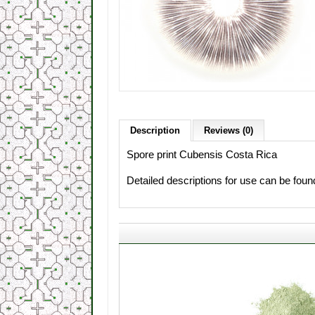
Description
Reviews (0)
Spore print Cubensis Costa Rica
Detailed descriptions for use can be fou