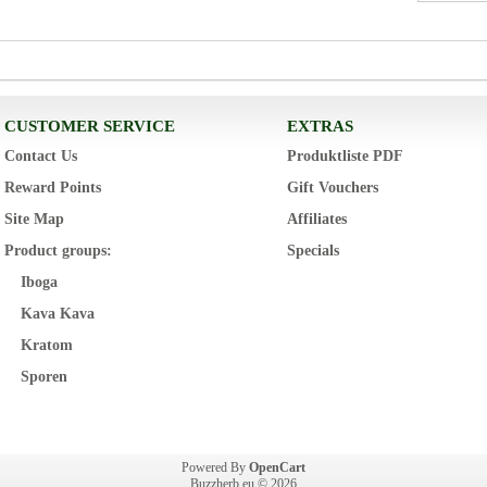
CUSTOMER SERVICE
EXTRAS
Contact Us
Produktliste PDF
Reward Points
Gift Vouchers
Site Map
Affiliates
Product groups:
Specials
Iboga
Kava Kava
Kratom
Sporen
Powered By
OpenCart
Buzzherb.eu © 2026