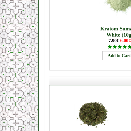
Kratom Suma
White (10g
7.90€
6.00€