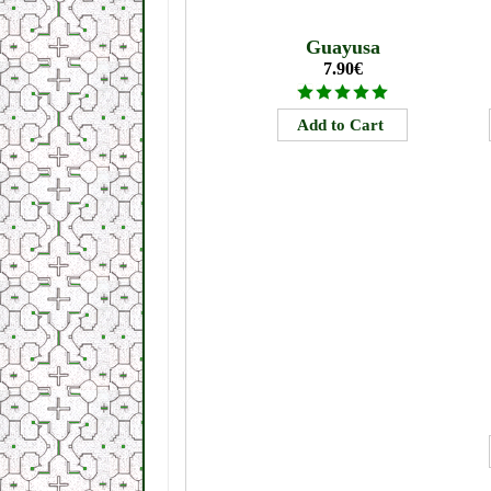
Guayusa
7.90€