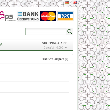
SHOPPING CART
S
0 item(s) - 0.00€
Product Compare (0)