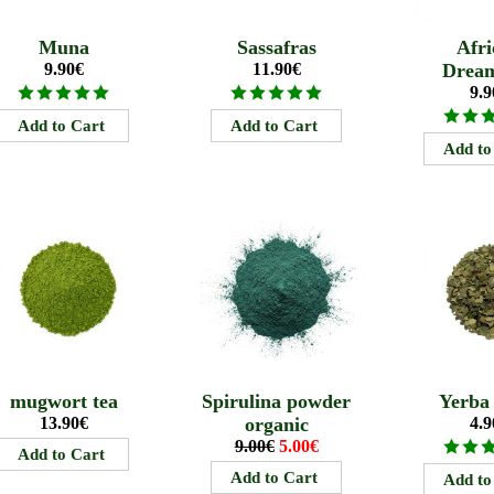
Muna
Sassafras
Afri
9.90€
11.90€
Drea
9.9
mugwort tea
Spirulina powder
Yerba
13.90€
organic
4.9
9.00€
5.00€