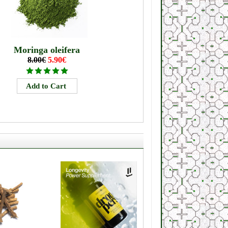
Moringa oleifera
8.00€
5.90€