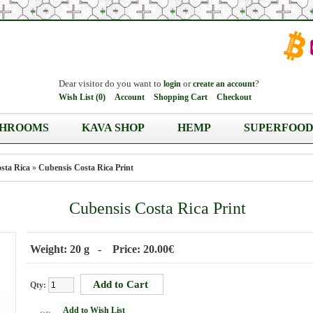
Dear visitor do you want to
or
?
login
create an account
Wish List (0)
Account
Shopping Cart
Checkout
HROOMS
KAVA SHOP
HEMP
SUPERFOOD
sta Rica
»
Cubensis Costa Rica Print
Cubensis Costa Rica Print
Weight: 20 g - Price: 20.00€
Qty:
Add to Wish List