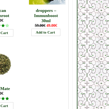
can
droppers –
mroot
Immunboost
0€
30ml
59.00€
49.00€
 Mate
0€