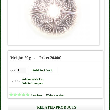
Weight: 20 g - Price: 20.00€
Qty:
Add to Wish List
- OR -
Add to Compare
0 reviews
|
Write a review
RELATED PRODUCTS