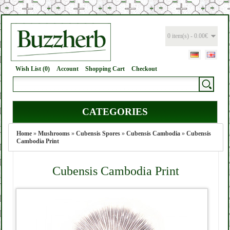
0 item(s) - 0.00€
Wish List (0)
Account
Shopping Cart
Checkout
CATEGORIES
Home
»
Mushrooms
»
Cubensis Spores
»
Cubensis Cambodia
»
Cubensis
Cambodia Print
Cubensis Cambodia Print