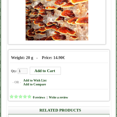
Weight: 20 g - Price: 14.90€
Qty:
Add to Wish List
- OR -
Add to Compare
0 reviews
|
Write a review
RELATED PRODUCTS