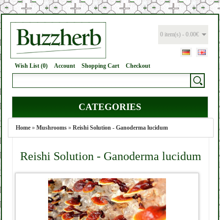
0 item(s) - 0.00€
Wish List (0)
Account
Shopping Cart
Checkout
CATEGORIES
Home
»
Mushrooms
»
Reishi Solution - Ganoderma lucidum
Reishi Solution - Ganoderma lucidum