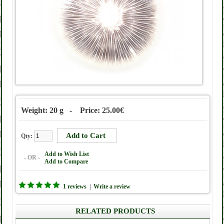
Weight: 20 g - Price: 25.00€
Qty:
Add to Wish List
- OR -
Add to Compare
1 reviews
|
Write a review
RELATED PRODUCTS