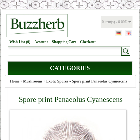
0 item(s) - 0.00€
Wish List (0)
Account
Shopping Cart
Checkout
CATEGORIES
Home
»
Mushrooms
»
Exotic Spores
»
Spore print Panaeolus Cyanescens
Spore print Panaeolus Cyanescens