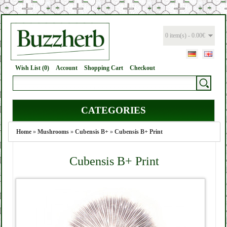
0 item(s) - 0.00€
Wish List (0)
Account
Shopping Cart
Checkout
CATEGORIES
Home
»
Mushrooms
»
Cubensis B+
»
Cubensis B+ Print
Cubensis B+ Print