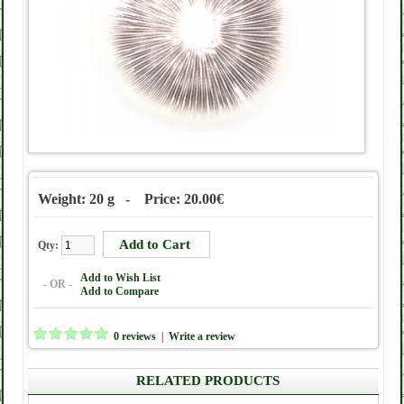
Weight: 20 g - Price: 20.00€
Qty:
Add to Wish List
- OR -
Add to Compare
0 reviews
|
Write a review
RELATED PRODUCTS