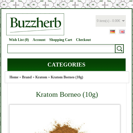
0 item(s) - 0.00€
Wish List (0)
Account
Shopping Cart
Checkout
CATEGORIES
Home
»
Brand
»
Kratom
»
Kratom Borneo (10g)
Kratom Borneo (10g)