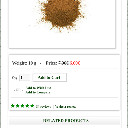
Weight: 10 g - Price:
7.90€
6.00€
Qty:
Add to Wish List
- OR -
Add to Compare
34 reviews
|
Write a review
RELATED PRODUCTS