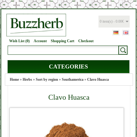
0 item(s) - 0.00€
Wish List (0)
Account
Shopping Cart
Checkout
CATEGORIES
Home
»
Herbs
»
Sort by region
»
Southamerica
»
Clavo Huasca
Clavo Huasca