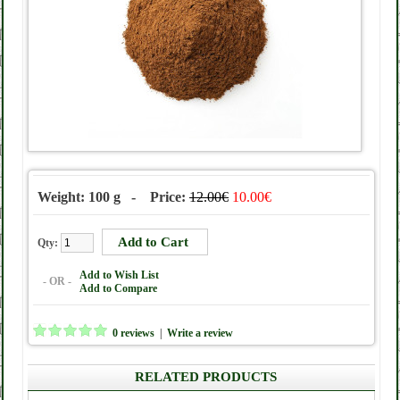
Weight: 100 g - Price:
12.00€
10.00€
Qty:
Add to Wish List
- OR -
Add to Compare
0 reviews
|
Write a review
RELATED PRODUCTS