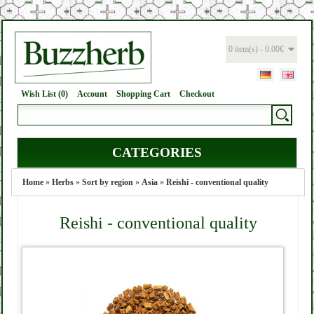
0 item(s) - 0.00€
Wish List (0)
Account
Shopping Cart
Checkout
CATEGORIES
Home
»
Herbs
»
Sort by region
»
Asia
»
Reishi - conventional quality
Reishi - conventional quality