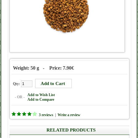
Weight: 50 g - Price: 7.90€
Qty:
Add to Wish List
- OR -
Add to Compare
3 reviews
|
Write a review
RELATED PRODUCTS