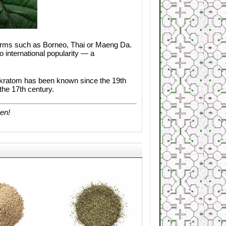
terms such as Borneo, Thai or Maeng Da.
 international popularity — a
s, kratom has been known since the 19th
he 17th century.
ren!