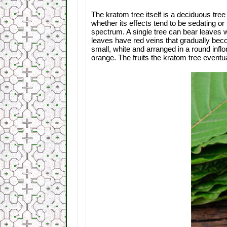
The kratom tree itself is a deciduous tree 
whether its effects tend to be sedating or
spectrum. A single tree can bear leaves 
leaves have red veins that gradually bec
small, white and arranged in a round infl
orange. The fruits the kratom tree eventu