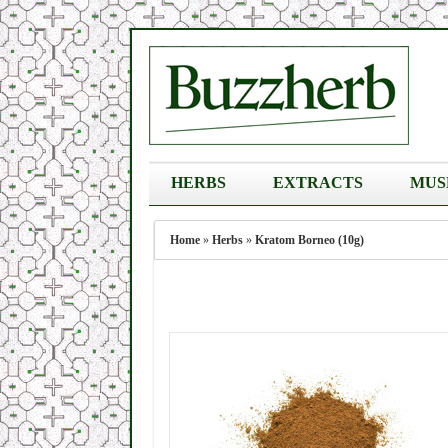
HERBS
EXTRACTS
MUS
Home
»
Herbs
»
Kratom Borneo (10g)