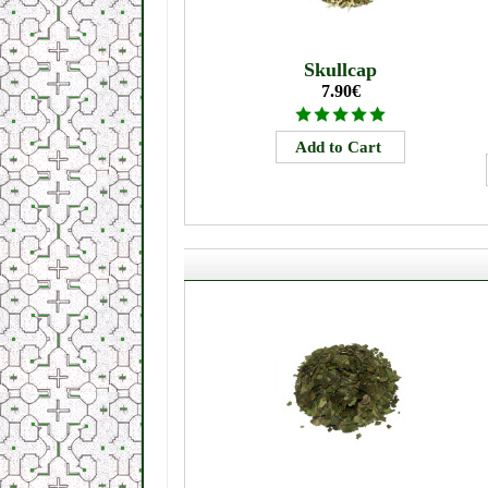
Skullcap
7.90€