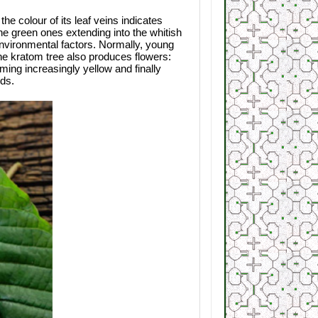
the colour of its leaf veins indicates
the green ones extending into the whitish
environmental factors. Normally, young
he kratom tree also produces flowers:
ing increasingly yellow and finally
eds.