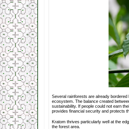
Several rainforests are already bordered 
ecosystem. The balance created between f
sustainability. If people could not earn th
provides financial security and protects t
Kratom thrives particularly well at the ed
the forest area.