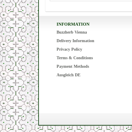
INFORMATION
Buzzherb Vienna
Delivery Information
Privacy Policy
Terms & Conditions
Payment Methods
Ausgleich DE