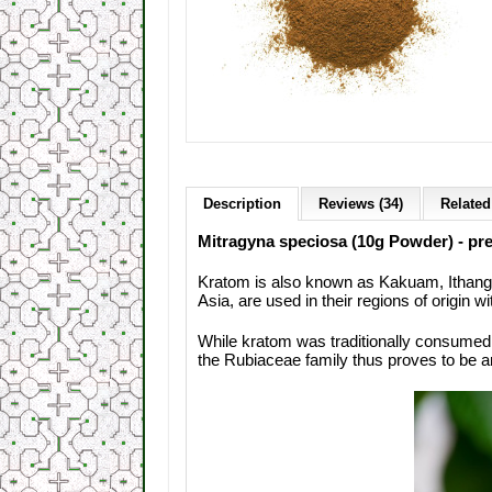
Description
Reviews (34)
Related
Mitragyna speciosa (10g Powder) - pred
Kratom is also known as Kakuam, Ithang 
Asia, are used in their regions of origin wi
While kratom was traditionally consumed
the Rubiaceae family thus proves to be an 