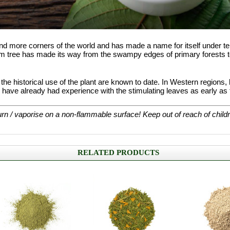
nd more corners of the world and has made a name for itself under 
tom tree has made its way from the swampy edges of primary forests to
t the historical use of the plant are known to date. In Western region
ve already had experience with the stimulating leaves as early as t
rn / vaporise on a non-flammable surface! Keep out of reach of child
RELATED PRODUCTS