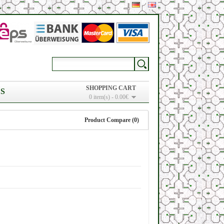
SHOPPING CART
S
0 item(s) - 0.00€
Product Compare (0)