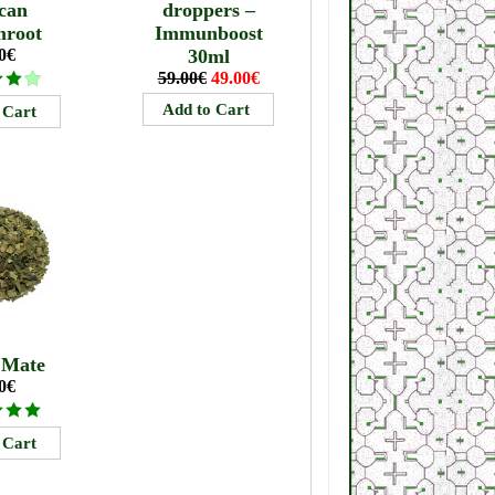
can
droppers –
mroot
Immunboost
0€
30ml
59.00€
49.00€
 Mate
0€