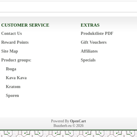
CUSTOMER SERVICE
EXTRAS
Contact Us
Produktliste PDF
Reward Points
Gift Vouchers
Site Map
Affiliates
Product groups:
Specials
Iboga
Kava Kava
Kratom
Sporen
Powered By
OpenCart
Buzzherb.eu © 2026