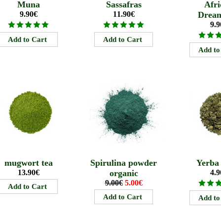
Muna
Sassafras
Afri
9.90€
11.90€
Drea
9.9
mugwort tea
Spirulina powder
Yerba
13.90€
organic
4.9
9.00€
5.00€