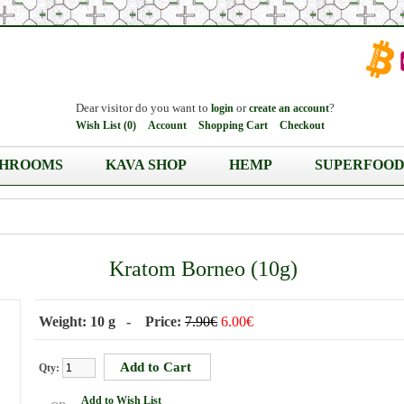
Dear visitor do you want to
or
?
login
create an account
Wish List (0)
Account
Shopping Cart
Checkout
HROOMS
KAVA SHOP
HEMP
SUPERFOOD
Kratom Borneo (10g)
Weight: 10 g - Price:
7.90€
6.00€
Qty:
Add to Wish List