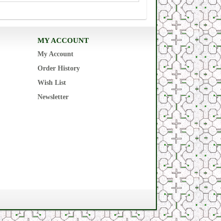
MY ACCOUNT
My Account
Order History
Wish List
Newsletter