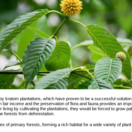
by kratom plantations, which have proven to be a successful solution f
air income and the preservation of flora and fauna provides an import
eir living by cultivating the plantations, they would be forced to grow pa
he forests from deforestation.
ges of primary forests, forming a rich habitat for a wide variety of pla