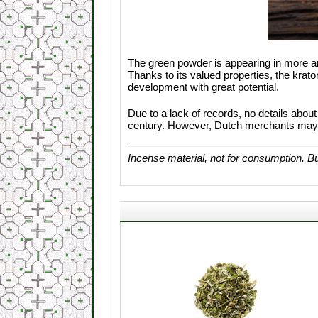
The green powder is appearing in more a
Thanks to its valued properties, the kra
development with great potential.
Due to a lack of records, no details abou
century. However, Dutch merchants may ha
Incense material, not for consumption. Bu