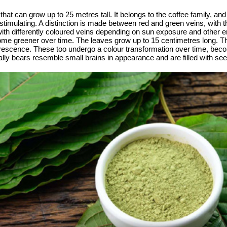
that can grow up to 25 metres tall. It belongs to the coffee family, and 
 stimulating. A distinction is made between red and green veins, with 
with differently coloured veins depending on sun exposure and other 
ome greener over time. The leaves grow up to 15 centimetres long. T
orescence. These too undergo a colour transformation over time, becom
ally bears resemble small brains in appearance and are filled with se