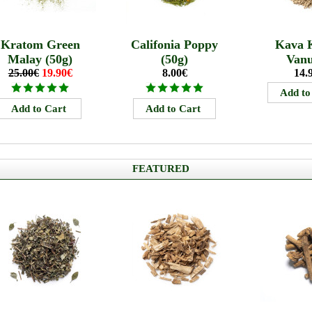
Kratom Green
Califonia Poppy
Kava 
Malay (50g)
(50g)
Van
25.00€
19.90€
8.00€
14.
FEATURED