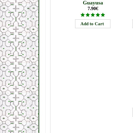
Guayusa
7.90€