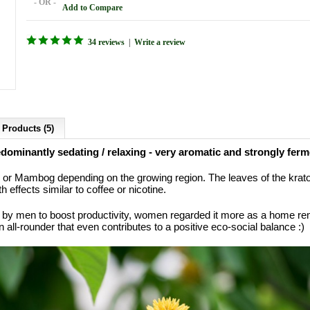
- OR -
Add to Compare
34 reviews
|
Write a review
 Products (5)
ominantly sedating / relaxing - very aromatic and strongly ferm
or Mambog depending on the growing region. The leaves of the kratom
th effects similar to coffee or nicotine.
 by men to boost productivity, women regarded it more as a home rem
all-rounder that even contributes to a positive eco-social balance :)