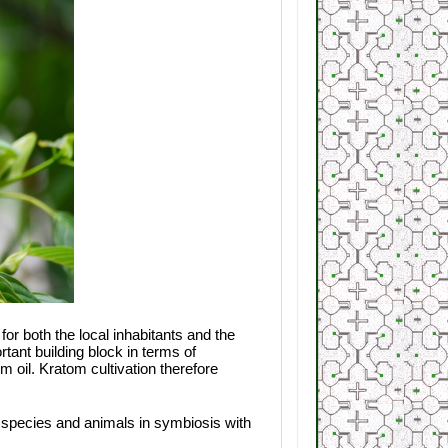
or both the local inhabitants and the
ant building block in terms of
lm oil. Kratom cultivation therefore
nt species and animals in symbiosis with