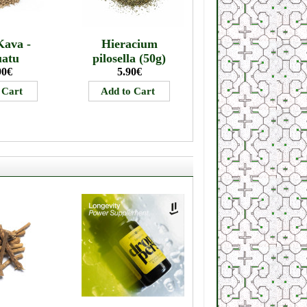
Kava -
Hieracium
uatu
pilosella (50g)
90€
5.90€