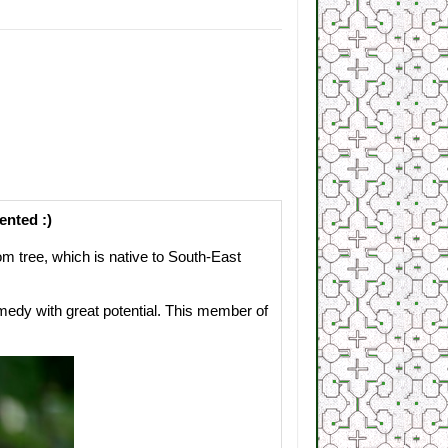
ented :)
 tree, which is native to South-East
edy with great potential. This member of