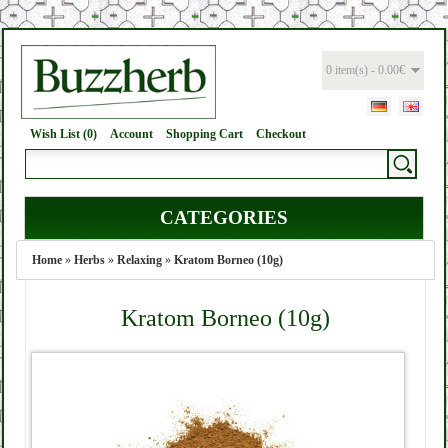
0 item(s) - 0.00€
Wish List (0)
Account
Shopping Cart
Checkout
CATEGORIES
Home
»
Herbs
»
Relaxing
»
Kratom Borneo (10g)
Kratom Borneo (10g)