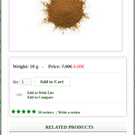
Weight: 10 g - Price:
7.90€
6.00€
Qty:
Add to Wish List
- OR -
Add to Compare
34 reviews
|
Write a review
RELATED PRODUCTS