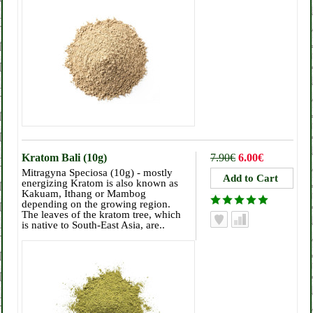
Kratom Bali (10g)
7.90€
6.00€
Mitragyna Speciosa (10g) - mostly
energizing Kratom is also known as
Kakuam, Ithang or Mambog
depending on the growing region.
The leaves of the kratom tree, which
is native to South-East Asia, are..