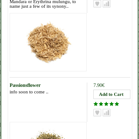
Mandara or Erythrina mulungu, to
name just a few of its synony..
Passionsflower
7.90€
info soon to come ..