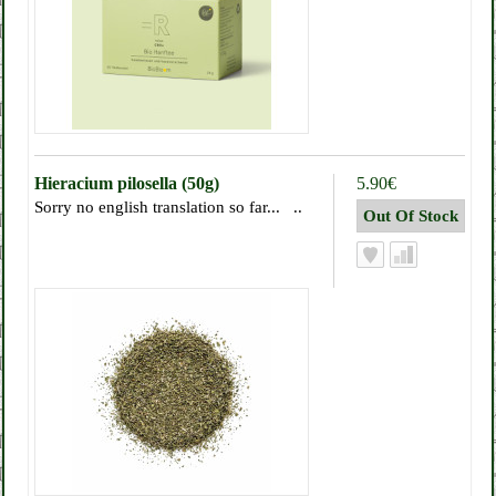
Hieracium pilosella (50g)
5.90€
Sorry no english translation so far... ..