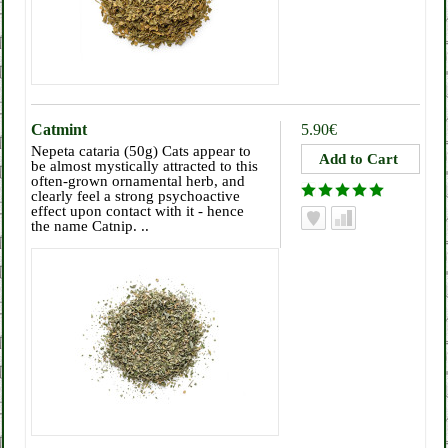
Catmint
5.90€
Nepeta cataria (50g) Cats appear to
be almost mystically attracted to this
often-grown ornamental herb, and
clearly feel a strong psychoactive
effect upon contact with it - hence
the name Catnip. ..