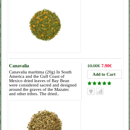
Canavalia
10.00€
7.90€
Canavalia maritima (20g) In South
America and the Gulf Coast of
Mexico dried leaves of Bay Bean
were considered sacred and designed
around the graves of the Mazatec
and other tribes. The dried..