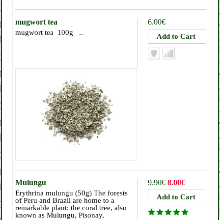
mugwort tea
6.00€
mugwort tea 100g ..
Mulungu
9.90€
8.00€
Erythrina mulungu (50g) The forests
of Peru and Brazil are home to a
remarkable plant: the coral tree, also
known as Mulungu, Pisonay,