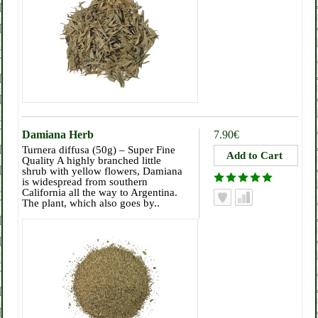
Damiana Herb
7.90€
Turnera diffusa (50g) – Super Fine
Quality A highly branched little
shrub with yellow flowers, Damiana
is widespread from southern
California all the way to Argentina.
The plant, which also goes by..