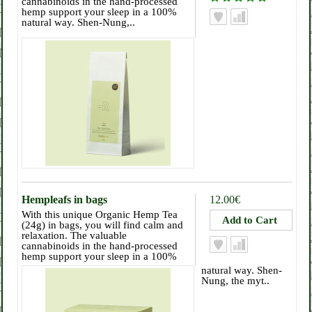
cannabinoids in the hand-processed
hemp support your sleep in a 100%
natural way. Shen-Nung,..
Hempleafs in bags
12.00€
With this unique Organic Hemp Tea
(24g) in bags, you will find calm and
relaxation. The valuable
cannabinoids in the hand-processed
hemp support your sleep in a 100%
natural way. Shen-
Nung, the myt..