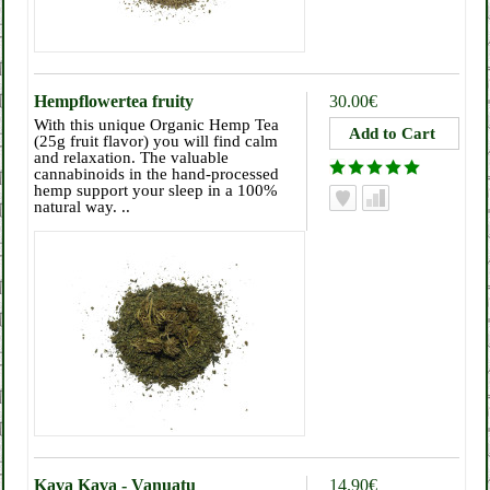
Hempflowertea fruity
30.00€
With this unique Organic Hemp Tea
(25g fruit flavor) you will find calm
and relaxation. The valuable
cannabinoids in the hand-processed
hemp support your sleep in a 100%
natural way. ..
Kava Kava - Vanuatu
14.90€