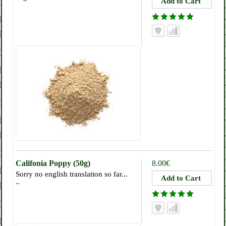
Califonia Poppy (50g)
8.00€
Sorry no english translation so far...
..