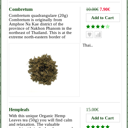
Combretum
10.00€
7.90€
Combretum quadrangulare (20g)
Combretum is originally from
Amphoe Na Kae district of the
province of Nakhon Phanom in the
northeast of Thailand. This is at the
extreme north-eastern border of
Thai..
Hempleafs
15.00€
With this unique Organic Hemp
Leaves tea (50g) you will find calm
and relaxation. The valuable