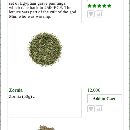
set of Egyptian grave paintings,
which date back to 4500BCE. The
lettuce was part of the cult of the god
Min, who was worship..
Zornia
12.00€
Zornia (50g) ..