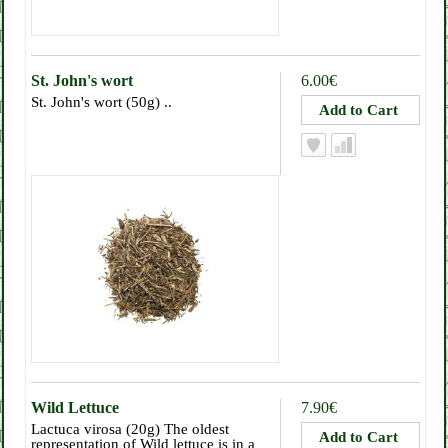
St. John's wort
6.00€
St. John's wort (50g) ..
Wild Lettuce
7.90€
Lactuca virosa (20g) The oldest
representation of Wild lettuce is in a