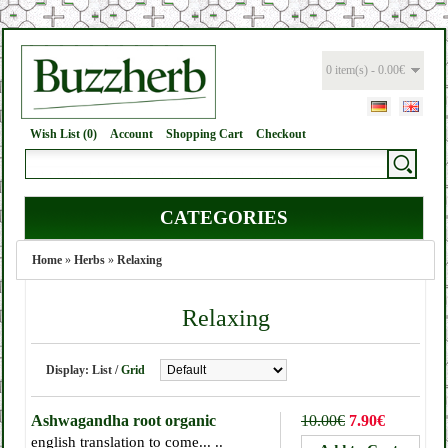
0 item(s) - 0.00€
Wish List (0)
Account
Shopping Cart
Checkout
CATEGORIES
Home
»
Herbs
»
Relaxing
Relaxing
Display:
List
/
Grid
Ashwagandha root organic
10.00€
7.90€
english translation to come... ..