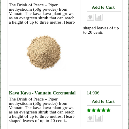
The Drink of Peace – Piper
methysticum (50g powder) from
Vanuatu The kava kava plant grows
as an evergreen shrub that can reach
a height of up to three metres. Heart-
shaped leaves of up
to 20 centi..
Kava Kava - Vanuatu Ceremonial
14.90€
The Drink of Peace – Piper
methysticum (50g powder) from
Vanuatu The kava kava plant grows
as an evergreen shrub that can reach
a height of up to three metres. Heart-
shaped leaves of up to 20 centi..