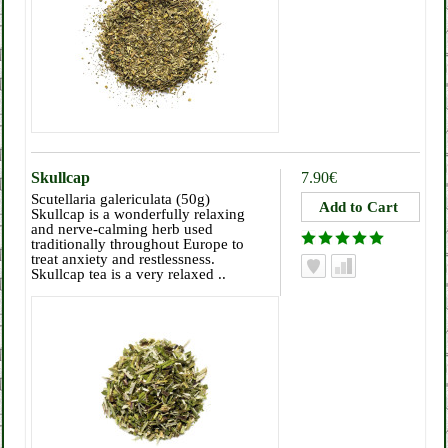
Skullcap
7.90€
Scutellaria galericulata (50g)
Skullcap is a wonderfully relaxing
and nerve-calming herb used
traditionally throughout Europe to
treat anxiety and restlessness.
Skullcap tea is a very relaxed ..