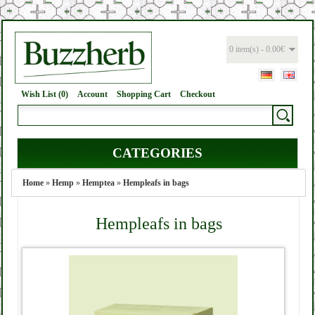
0 item(s) - 0.00€
Wish List (0)
Account
Shopping Cart
Checkout
CATEGORIES
Home
»
Hemp
»
Hemptea
»
Hempleafs in bags
Hempleafs in bags