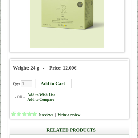
Weight: 24 g - Price: 12.00€
Qty:
Add to Wish List
- OR -
Add to Compare
0 reviews
|
Write a review
RELATED PRODUCTS