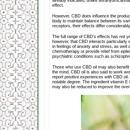
already indicated, unlike tetrahydrocan
effect.
However, CBD does influence the producti
body to maintain balance between its va
receptors, their effects differ considerably
The full range of CBD's effects has not ye
however, that CBD interacts particularly
in feelings of anxiety and stress, as well
chemotherapy or provide relief from epile
psychiatric conditions such as schizoph
Those who use CBD oil may also benefit f
the mind. CBD oil is also said to work wo
report positive experiences with CBD oil. 
notable degree. The ingredient vitamin E 
may also be reduced to improve the over