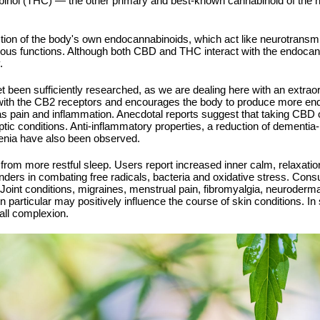
nabinol (THC) — the other primary and best-known cannabinoid of the
on of the body's own endocannabinoids, which act like neurotransmitt
rious functions. Although both CBD and THC interact with the endoc
.
t been sufficiently researched, as we are dealing here with an extraord
 with the CB2 receptors and encourages the body to produce more end
 as pain and inflammation. Anecdotal reports suggest that taking CBD oi
ptic conditions. Anti-inflammatory properties, a reduction of dementia
renia have also been observed.
rom more restful sleep. Users report increased inner calm, relaxation
nders in combating free radicals, bacteria and oxidative stress. Con
Joint conditions, migraines, menstrual pain, fibromyalgia, neurodermat
in particular may positively influence the course of skin conditions. 
all complexion.