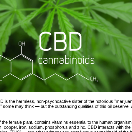
 CBD is the harmless, non-psychoactive sister of the notorious "mariju
 some may think — but the outstanding qualities of this oil deserve, we
f the female plant, contains vitamins essential to the human organis
, copper, iron, sodium, phosphorus and zinc. CBD interacts with th