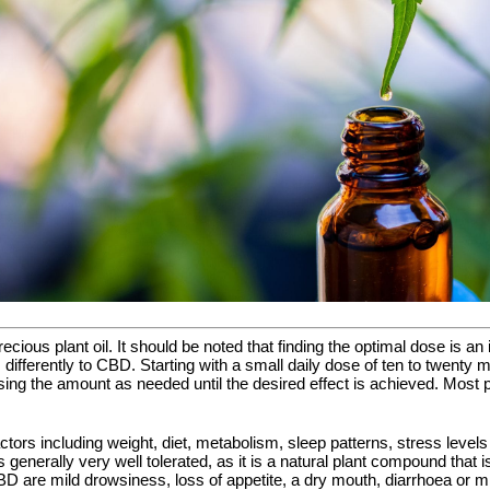
precious plant oil. It should be noted that finding the optimal dose is
 differently to CBD. Starting with a small daily dose of ten to twenty
easing the amount as needed until the desired effect is achieved. Mos
ctors including weight, diet, metabolism, sleep patterns, stress level
is generally very well tolerated, as it is a natural plant compound tha
D are mild drowsiness, loss of appetite, a dry mouth, diarrhoea or m