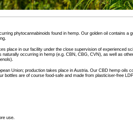
ccurring phytocannabinoids found in hemp. Our golden oil contains a
ing.
es place in our facility under the close supervision of experienced sc
s naturally occurring in hemp (e.g. CBN, CBG, CVN), as well as other 
enols).
ean Union; production takes place in Austria. Our CBD hemp oils cont
r bottles are of course food-safe and made from plasticiser-free LD
ore use.