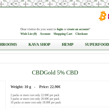
Dear visitor do you want to
or
?
login
create an account
Wish List (0)
Account
Shopping Cart
Checkout
HROOMS
KAVA SHOP
HEMP
SUPERFOOD
CBDGold 5% CBD
Weight: 10 g - Price: 22.90€
2 packs or more cost only 22.00€ per pack
5 packs or more cost only 20.00€ per pack
10 packs or more cost only 18.00€ per pack