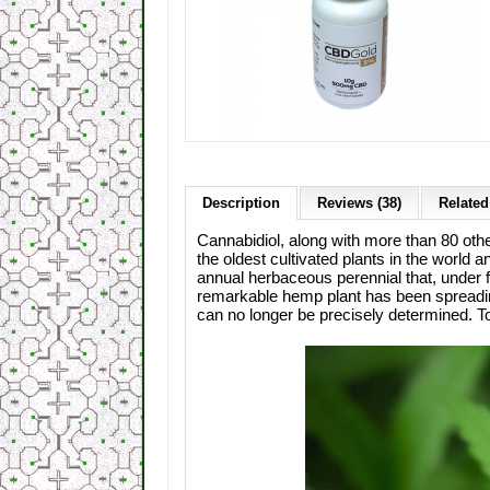
Description
Reviews (38)
Related
Cannabidiol, along with more than 80 oth
the oldest cultivated plants in the world
annual herbaceous perennial that, under fa
remarkable hemp plant has been spreadin
can no longer be precisely determined. To