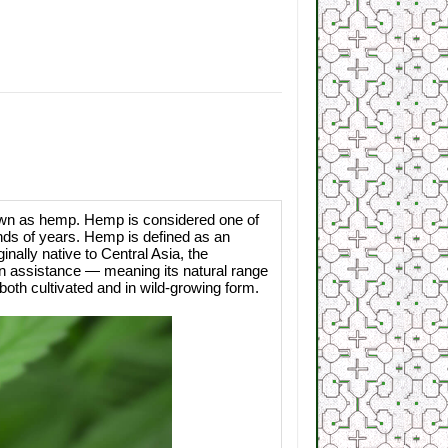
known as hemp. Hemp is considered one of
ands of years. Hemp is defined as an
inally native to Central Asia, the
n assistance — meaning its natural range
oth cultivated and in wild-growing form.