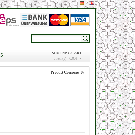
SHOPPING CART
S
0 item(s) - 0.00€
Product Compare (0)