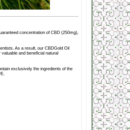
 guaranteed concentration of CBD (250mg),
ientists. As a result, our CBDGold Oil
valuable and beneficial natural
ain exclusively the ingredients of the
PE.