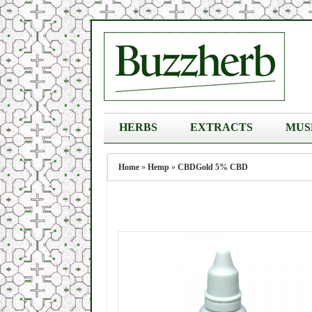
HERBS
EXTRACTS
MUS
Home
»
Hemp
»
CBDGold 5% CBD