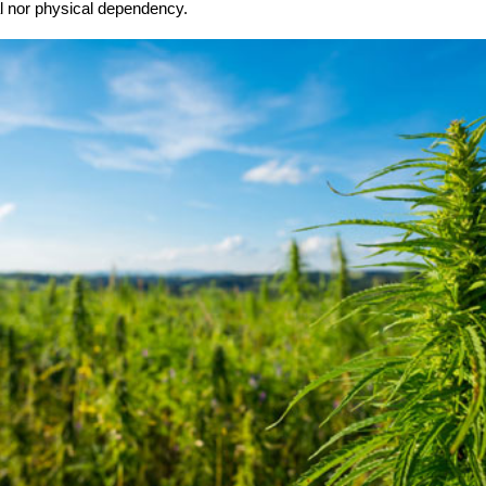
l nor physical dependency.