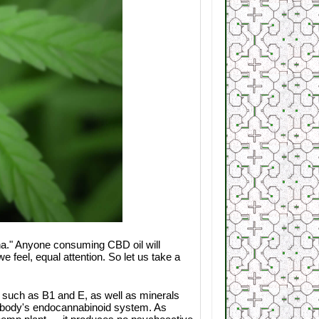
ana." Anyone consuming CBD oil will
 feel, equal attention. So let us take a
m such as B1 and E, as well as minerals
e body's endocannabinoid system. As