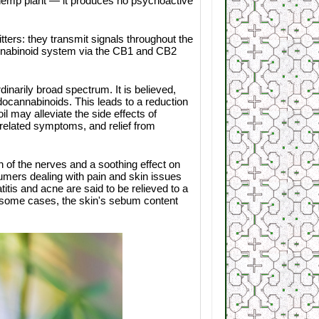
 hemp plant — it produces no psychoactive
ers: they transmit signals throughout the
annabinoid system via the CB1 and CB2
inarily broad spectrum. It is believed,
ocannabinoids. This leads to a reduction
l may alleviate the side effects of
-related symptoms, and relief from
 of the nerves and a soothing effect on
sumers dealing with pain and skin issues
itis and acne are said to be relieved to a
In some cases, the skin's sebum content