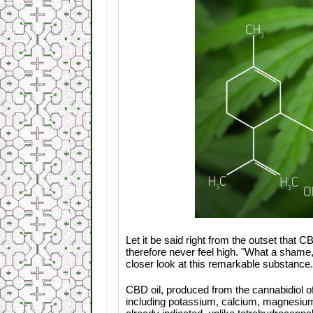
Let it be said right from the outset that
therefore never feel high. "What a shame,"
closer look at this remarkable substance.
CBD oil, produced from the cannabidiol o
including potassium, calcium, magnesium