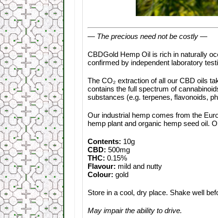
— The precious need not be costly —
CBDGold Hemp Oil is rich in naturally o
confirmed by independent laboratory test
The CO₂ extraction of all our CBD oils tak
contains the full spectrum of cannabinoid
substances (e.g. terpenes, flavonoids, ph
Our industrial hemp comes from the Europ
hemp plant and organic hemp seed oil. Ou
Contents:
10g
CBD:
500mg
THC:
0.15%
Flavour:
mild and nutty
Colour:
gold
Store in a cool, dry place. Shake well bef
May impair the ability to drive.