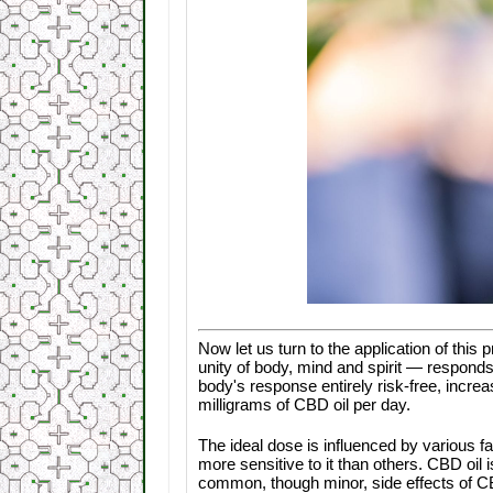
Now let us turn to the application of this 
unity of body, mind and spirit — responds
body's response entirely risk-free, incr
milligrams of CBD oil per day.
The ideal dose is influenced by various fa
more sensitive to it than others. CBD oil 
common, though minor, side effects of CB