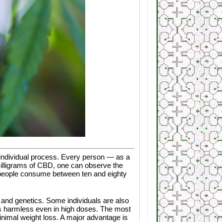
 an individual process. Every person — as a
 milligrams of CBD, one can observe the
t people consume between ten and eighty
s and genetics. Some individuals are also
t is harmless even in high doses. The most
inimal weight loss. A major advantage is