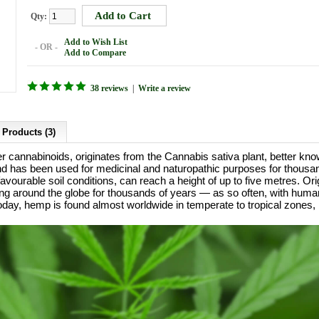
Qty:
Add to Wish List
- OR -
Add to Compare
38 reviews
|
Write a review
 Products (3)
er cannabinoids, originates from the Cannabis sativa plant, better 
 and has been used for medicinal and naturopathic purposes for thous
vourable soil conditions, can reach a height of up to five metres. Orig
g around the globe for thousands of years — as so often, with huma
day, hemp is found almost worldwide in temperate to tropical zones, b