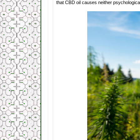
that CBD oil causes neither psychologica