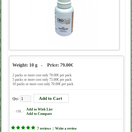
Weight: 10 g - Price: 79.00€
2 packs or more cost only 78.00€ per pack
5 packs or more cost only 75.00€ per pack
10 packs or more cost only 70.00€ per pack
Qty:
Add to Wish List
- OR -
Add to Compare
7 reviews
|
Write a review