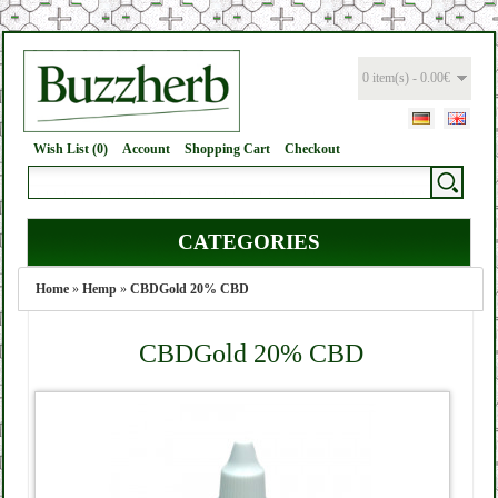
0 item(s) - 0.00€
Wish List (0)
Account
Shopping Cart
Checkout
CATEGORIES
Home
»
Hemp
»
CBDGold 20% CBD
CBDGold 20% CBD