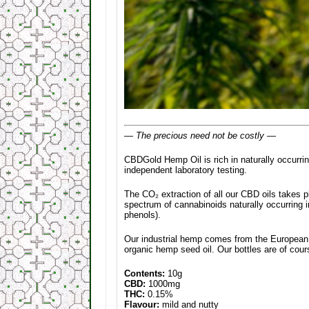
— The precious need not be costly —
CBDGold Hemp Oil is rich in naturally occurr
independent laboratory testing.
The CO₂ extraction of all our CBD oils takes pl
spectrum of cannabinoids naturally occurring 
phenols).
Our industrial hemp comes from the European U
organic hemp seed oil. Our bottles are of cou
Contents:
10g
CBD:
1000mg
THC:
0.15%
Flavour:
mild and nutty