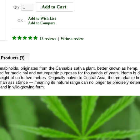
Qty:
Add to Wish List
- OR -
Add to Compare
13 reviews
|
Write a review
 Products (3)
nnabinoids, originates from the Cannabis sativa plant, better known as hemp.
sed for medicinal and naturopathic purposes for thousands of years. Hemp is d
height of up to five metres. Originally native to Central Asia, the remarkable
uman assistance — meaning its natural range can no longer be precisely dete
 and in wild-growing form.