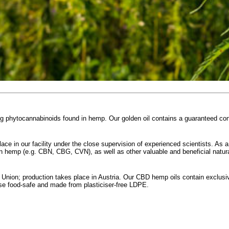
ing phytocannabinoids found in hemp. Our golden oil contains a guaranteed c
ace in our facility under the close supervision of experienced scientists. As a
in hemp (e.g. CBN, CBG, CVN), as well as other valuable and beneficial natura
nion; production takes place in Austria. Our CBD hemp oils contain exclusiv
rse food-safe and made from plasticiser-free LDPE.