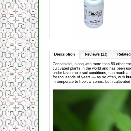
Description
Reviews (13)
Related
Cannabidiol, along with more than 80 other ca
cultivated plants in the world and has been u
under favourable soil conditions, can reach a 
for thousands of years — as so often, with h
in temperate to tropical zones, both cultivated