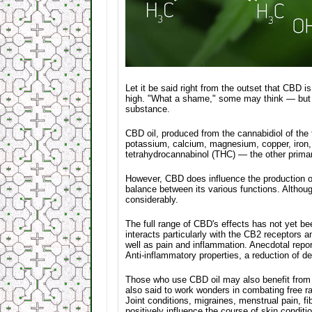
Let it be said right from the outset that CBD 
high. "What a shame," some may think — but the
substance.
CBD oil, produced from the cannabidiol of the
potassium, calcium, magnesium, copper, iron,
tetrahydrocannabinol (THC) — the other prima
However, CBD does influence the production of
balance between its various functions. Althou
considerably.
The full range of CBD's effects has not yet be
interacts particularly with the CB2 receptors 
well as pain and inflammation. Anecdotal repor
Anti-inflammatory properties, a reduction of 
Those who use CBD oil may also benefit from m
also said to work wonders in combating free ra
Joint conditions, migraines, menstrual pain, f
positively influence the course of skin condi