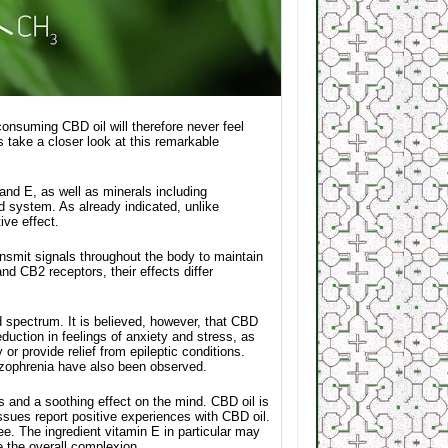
consuming CBD oil will therefore never feel
s take a closer look at this remarkable
and E, as well as minerals including
 system. As already indicated, unlike
ve effect.
nsmit signals throughout the body to maintain
 CB2 receptors, their effects differ
ad spectrum. It is believed, however, that CBD
uction in feelings of anxiety and stress, as
r provide relief from epileptic conditions.
hizophrenia have also been observed.
s and a soothing effect on the mind. CBD oil is
ssues report positive experiences with CBD oil.
ee. The ingredient vitamin E in particular may
e the overall complexion.