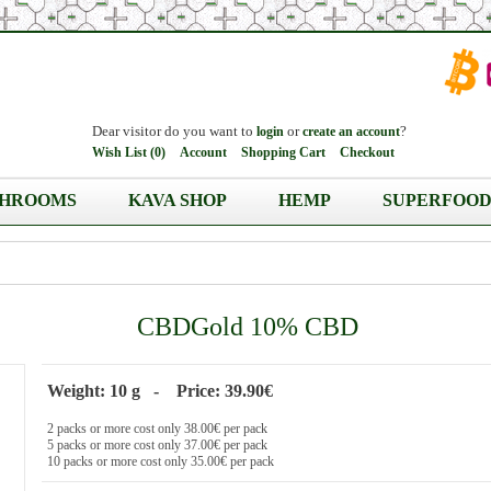
Dear visitor do you want to
or
?
login
create an account
Wish List (0)
Account
Shopping Cart
Checkout
HROOMS
KAVA SHOP
HEMP
SUPERFOOD
CBDGold 10% CBD
Weight: 10 g - Price: 39.90€
2 packs or more cost only 38.00€ per pack
5 packs or more cost only 37.00€ per pack
10 packs or more cost only 35.00€ per pack