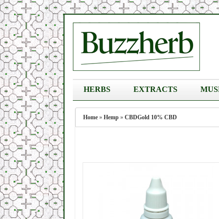
HERBS
EXTRACTS
MUS
Home
»
Hemp
»
CBDGold 10% CBD