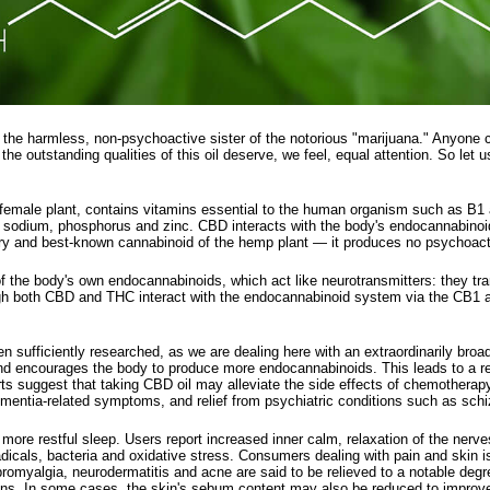
is the harmless, non-psychoactive sister of the notorious "marijuana." Anyone 
 outstanding qualities of this oil deserve, we feel, equal attention. So let u
 female plant, contains vitamins essential to the human organism such as B1 
 sodium, phosphorus and zinc. CBD interacts with the body's endocannabinoid
ry and best-known cannabinoid of the hemp plant — it produces no psychoacti
 the body's own endocannabinoids, which act like neurotransmitters: they tra
gh both CBD and THC interact with the endocannabinoid system via the CB1 and
en sufficiently researched, as we are dealing here with an extraordinarily bro
and encourages the body to produce more endocannabinoids. This leads to a red
ts suggest that taking CBD oil may alleviate the side effects of chemotherapy o
dementia-related symptoms, and relief from psychiatric conditions such as sc
ore restful sleep. Users report increased inner calm, relaxation of the nerve
dicals, bacteria and oxidative stress. Consumers dealing with pain and skin i
ibromyalgia, neurodermatitis and acne are said to be relieved to a notable degr
tions. In some cases, the skin's sebum content may also be reduced to improv