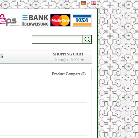
SHOPPING CART
S
0 item(s) - 0.00€
Product Compare (0)