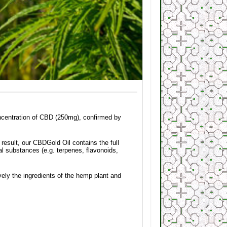
oncentration of CBD (250mg), confirmed by
 result, our CBDGold Oil contains the full
l substances (e.g. terpenes, flavonoids,
ely the ingredients of the hemp plant and