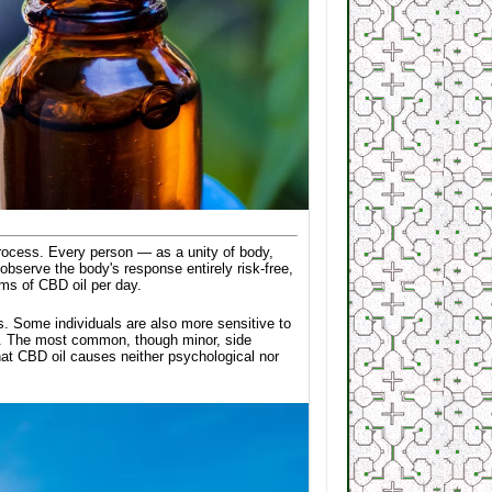
l process. Every person — as a unity of body,
observe the body's response entirely risk-free,
ms of CBD oil per day.
cs. Some individuals are also more sensitive to
ses. The most common, though minor, side
hat CBD oil causes neither psychological nor