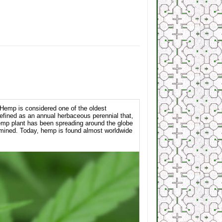
 Hemp is considered one of the oldest
efined as an annual herbaceous perennial that,
 hemp plant has been spreading around the globe
rmined. Today, hemp is found almost worldwide