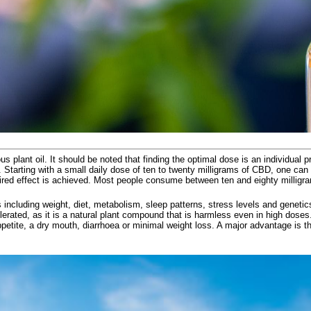
ious plant oil. It should be noted that finding the optimal dose is an individua
 Starting with a small daily dose of ten to twenty milligrams of CBD, one can 
ired effect is achieved. Most people consume between ten and eighty milligra
s including weight, diet, metabolism, sleep patterns, stress levels and geneti
 tolerated, as it is a natural plant compound that is harmless even in high do
petite, a dry mouth, diarrhoea or minimal weight loss. A major advantage is t