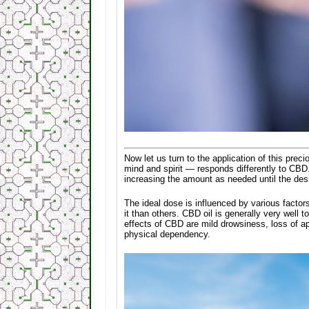
Now let us turn to the application of this prec
mind and spirit — responds differently to CBD.
increasing the amount as needed until the des
The ideal dose is influenced by various factor
it than others. CBD oil is generally very well
effects of CBD are mild drowsiness, loss of ap
physical dependency.