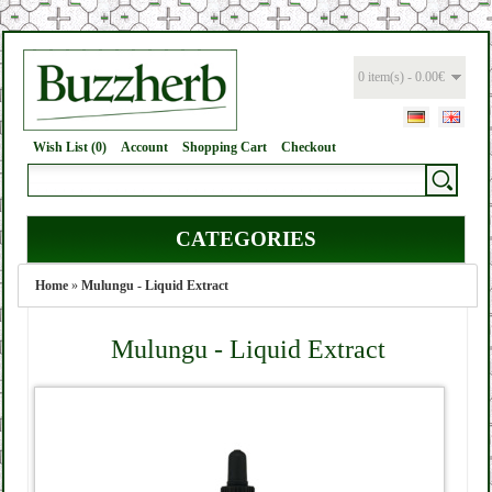
0 item(s) - 0.00€
Wish List (0)
Account
Shopping Cart
Checkout
CATEGORIES
Home
»
Mulungu - Liquid Extract
Mulungu - Liquid Extract