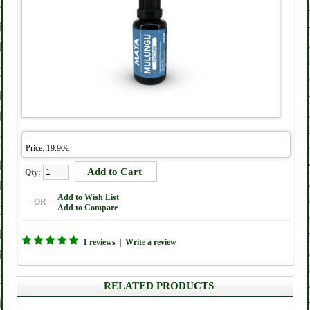
Price: 19.90€
Qty:
Add to Wish List
- OR -
Add to Compare
1 reviews
|
Write a review
RELATED PRODUCTS