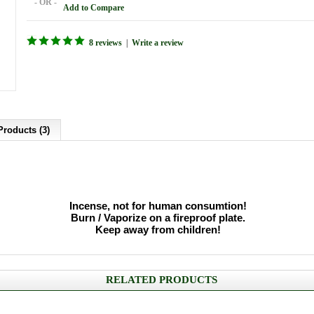
- OR -
Add to Compare
8 reviews
|
Write a review
Products (3)
Incense, not for human consumtion!
Burn / Vaporize on a fireproof plate.
Keep away from children!
RELATED PRODUCTS