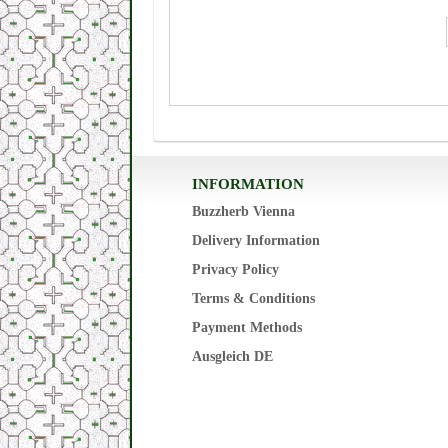
INFORMATION
Buzzherb Vienna
Delivery Information
Privacy Policy
Terms & Conditions
Payment Methods
Ausgleich DE