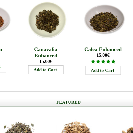
a
Canavalia
Calea Enhanced
Enhanced
15.00€
15.00€
FEATURED