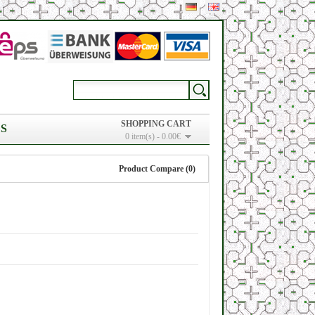
SHOPPING CART
S
0 item(s) - 0.00€
Product Compare (0)