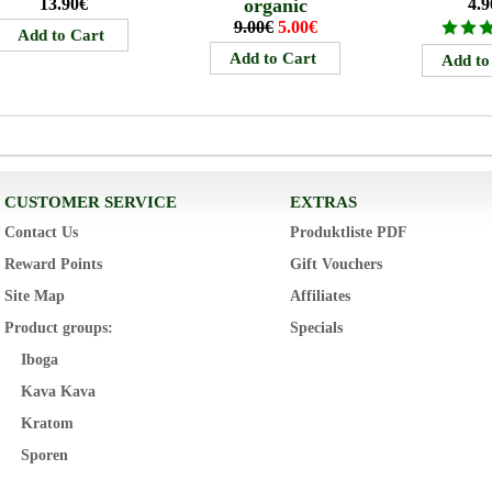
13.90€
organic
4.9
9.00€
5.00€
CUSTOMER SERVICE
EXTRAS
Contact Us
Produktliste PDF
Reward Points
Gift Vouchers
Site Map
Affiliates
Product groups:
Specials
Iboga
Kava Kava
Kratom
Sporen