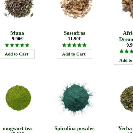
Muna
Sassafras
Afri
9.90€
11.90€
Drea
9.9
mugwort tea
Spirulina powder
Yerba