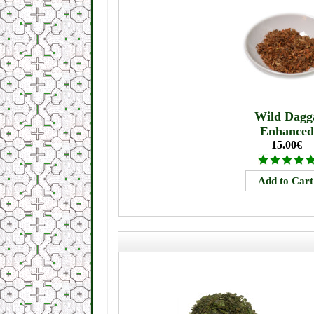
Wild Dagg
Enhanced
15.00€