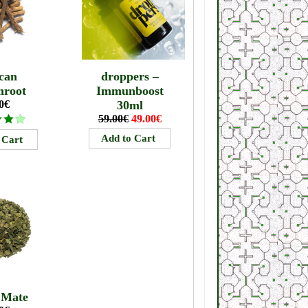
can
droppers –
mroot
Immunboost
0€
30ml
59.00€
49.00€
 Mate