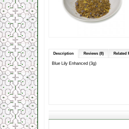
Description
Reviews (8)
Related 
Blue Lily Enhanced
(
3g)