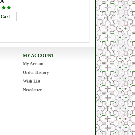
0€
MY ACCOUNT
My Account
Order History
Wish List
Newsletter