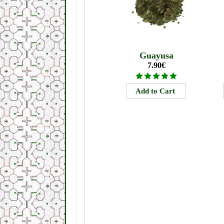
Guayusa
7.90€