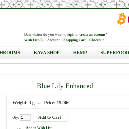
Dear visitor do you want to
or
?
login
create an account
Wish List (0)
Account
Shopping Cart
Checkout
HROOMS
KAVA SHOP
HEMP
SUPERFOOD
Blue Lily Enhanced
Weight: 3 g - Price: 15.00€
Qty:
Add to Wish List