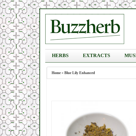
HERBS
EXTRACTS
MUS
Home
»
Blue Lily Enhanced