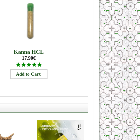
Kanna HCL
17.90€