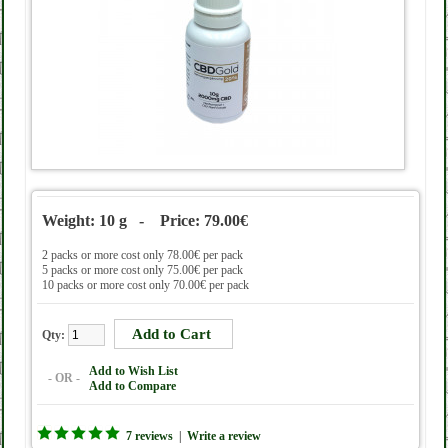
Weight: 10 g - Price: 79.00€
2 packs or more cost only 78.00€ per pack
5 packs or more cost only 75.00€ per pack
10 packs or more cost only 70.00€ per pack
Qty:
Add to Wish List
- OR -
Add to Compare
7 reviews
|
Write a review