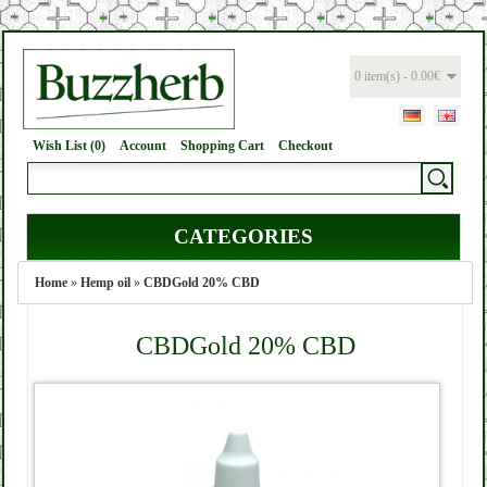
0 item(s) - 0.00€
Wish List (0)
Account
Shopping Cart
Checkout
CATEGORIES
Home
»
Hemp oil
»
CBDGold 20% CBD
CBDGold 20% CBD