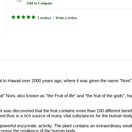
- OR -
Add to Compare
1 reviews
|
Write a review
nt to Hawaii over 2000 years ago, where it was given the name “Noni”.
ruit” Noni, also known as “the Fruit of life” and “the fruit of the gods”,
 it was discovered that the fruit contains more than 100 different bene
d thus is a rich source of many vital substances for the human body
powerful enzymatic activity. The plant contains an extraordinary we
ncrease the resilience of the human body.