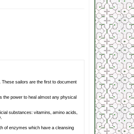
 These sailors are the first to document
 has the power to heal almost any physical
ficial substances: vitamins, amino acids,
.
alth of enzymes which have a cleansing