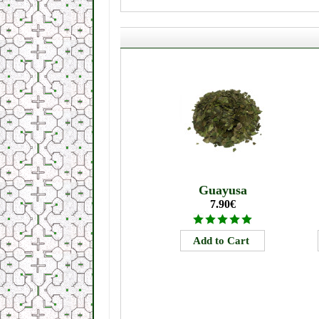
Guayusa
7.90€