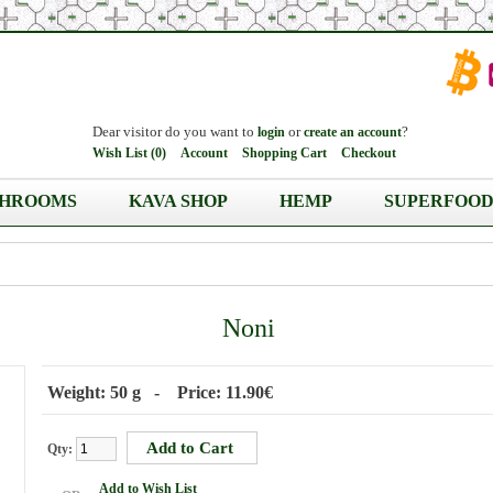
Dear visitor do you want to
or
?
login
create an account
Wish List (0)
Account
Shopping Cart
Checkout
HROOMS
KAVA SHOP
HEMP
SUPERFOOD
Noni
Weight: 50 g - Price: 11.90€
Qty:
Add to Wish List