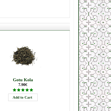
Gotu Kola
7.90€