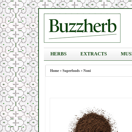
HERBS
EXTRACTS
MUS
Home
»
Superfoods
»
Noni