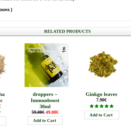
poons )
RELATED PRODUCTS
ha
droppers –
Ginkgo leaves
ic
Immunboost
7.90€
€
30ml
59.00€
49.00€