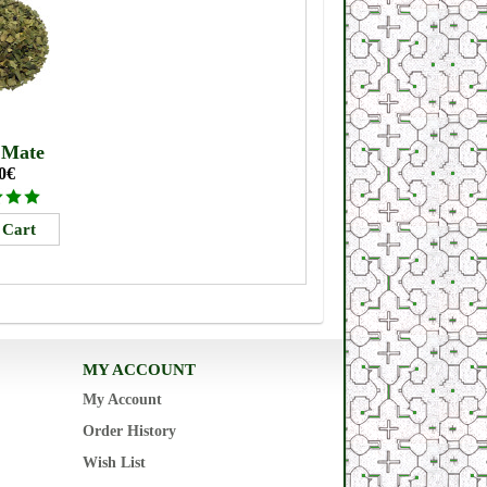
 Mate
0€
MY ACCOUNT
My Account
Order History
Wish List