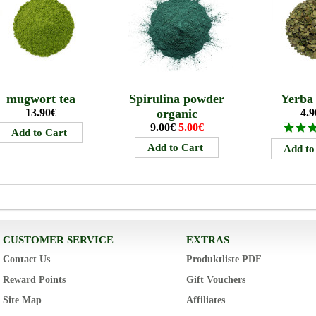
mugwort tea
Spirulina powder
Yerba
13.90€
organic
4.9
9.00€
5.00€
CUSTOMER SERVICE
EXTRAS
Contact Us
Produktliste PDF
Reward Points
Gift Vouchers
Site Map
Affiliates