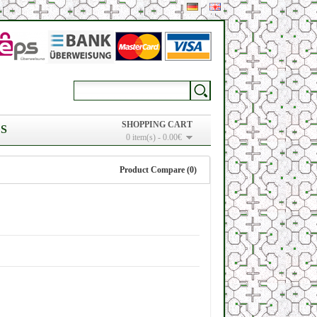
SHOPPING CART
S
0 item(s) - 0.00€
Product Compare (0)