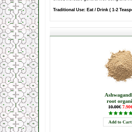
Traditional Use: Eat / Drink ( 1-2 Teas
Ashwagand
root organ
10.00€
7.90