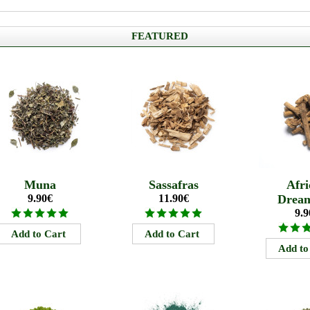
FEATURED
Muna
Sassafras
Afri
9.90€
11.90€
Drea
9.9