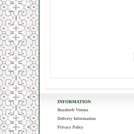
INFORMATION
Buzzherb Vienna
Delivery Information
Privacy Policy