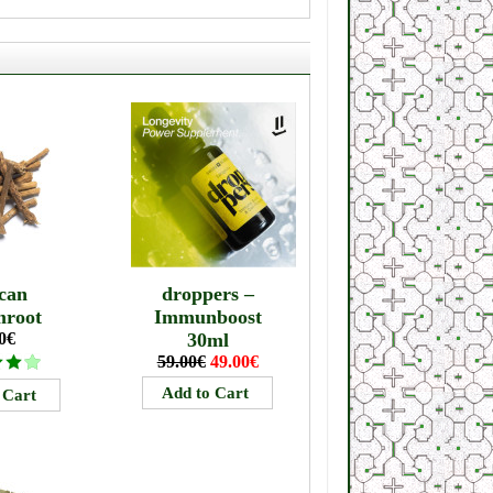
can
droppers –
mroot
Immunboost
0€
30ml
59.00€
49.00€