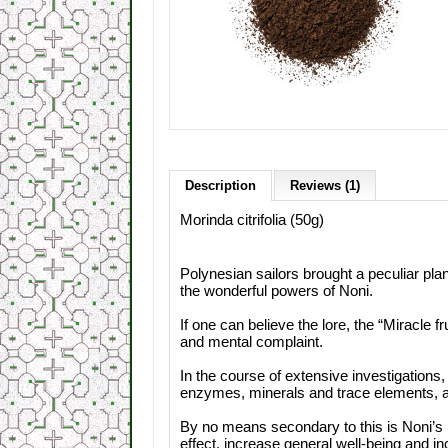
Description
Reviews (1)
Morinda citrifolia (50g)
Polynesian sailors brought a peculiar pla
the wonderful powers of Noni.
If one can believe the lore, the “Miracle f
and mental complaint.
In the course of extensive investigations,
enzymes, minerals and trace elements, an
By no means secondary to this is Noni’s 
effect, increase general well-being and i