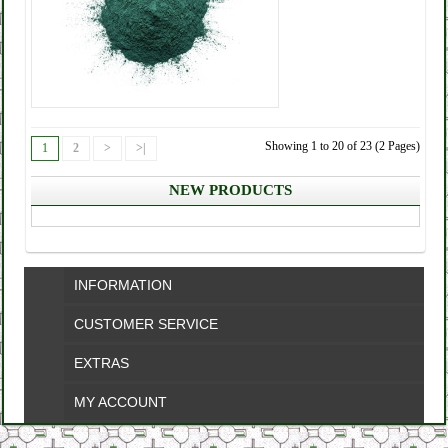
Showing 1 to 20 of 23 (2 Pages)
1
2
>
>|
NEW PRODUCTS
INFORMATION
CUSTOMER SERVICE
EXTRAS
MY ACCOUNT