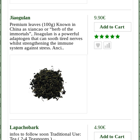
Jiaogulan
9.90€
Premium leaves (100g) Known in
China as xiancao or “herb of the
immortals”, Jioagulan is a powerful
adaptogen that can sooth tired nerves
whilst strengthening the immune
system against stress. Anci..
Lapachobark
4.90€
infos to follow soon Traditional Use:
Tea ( 2-4 Teaspoons ) ..