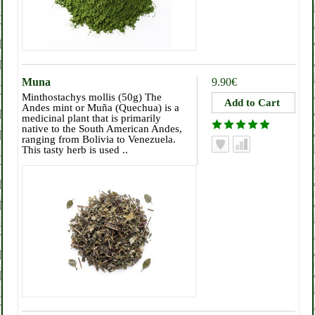
Muna
9.90€
Minthostachys mollis (50g) The
Andes mint or Muña (Quechua) is a
medicinal plant that is primarily
native to the South American Andes,
ranging from Bolivia to Venezuela.
This tasty herb is used ..