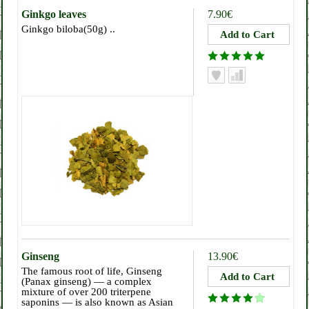
Ginkgo leaves
7.90€
Ginkgo biloba(50g) ..
Ginseng
13.90€
The famous root of life, Ginseng
(Panax ginseng) — a complex
mixture of over 200 triterpene
saponins — is also known as Asian