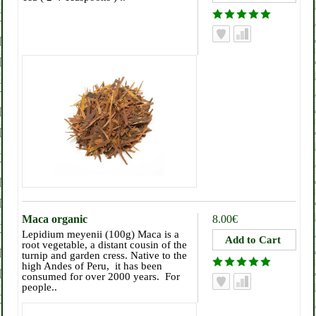
Maca organic
8.00€
Lepidium meyenii (100g) Maca is a
root vegetable, a distant cousin of the
turnip and garden cress. Native to the
high Andes of Peru, it has been
consumed for over 2000 years. For
people..