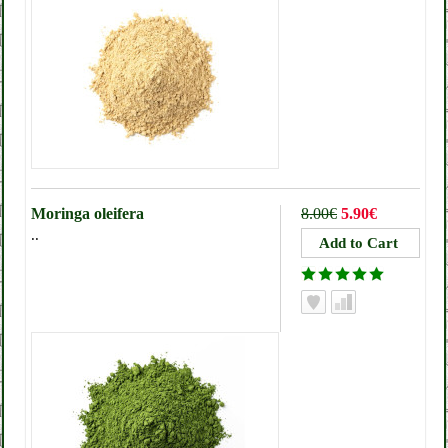
Moringa oleifera
8.00€
5.90€
..