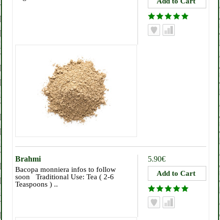
Brahmi
5.90€
Bacopa monniera infos to follow
soon Traditional Use: Tea ( 2-6
Teaspoons ) ..