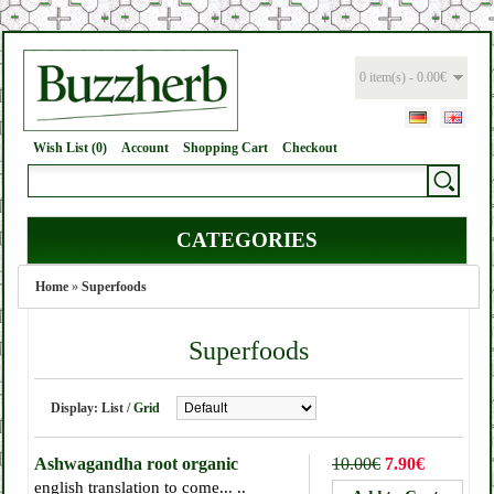
0 item(s) - 0.00€
Wish List (0)
Account
Shopping Cart
Checkout
CATEGORIES
Home
»
Superfoods
Superfoods
Display:
List
/
Grid
Ashwagandha root organic
10.00€
7.90€
english translation to come... ..