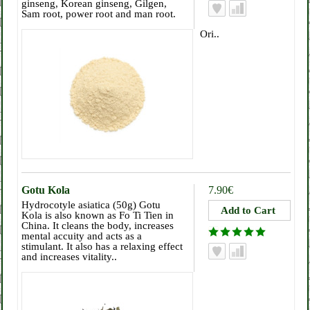
ginseng, Korean ginseng, Gilgen,
Sam root, power root and man root.
Ori..
Gotu Kola
7.90€
Hydrocotyle asiatica (50g) Gotu
Kola is also known as Fo Ti Tien in
China. It cleans the body, increases
mental accuity and acts as a
stimulant. It also has a relaxing effect
and increases vitality..