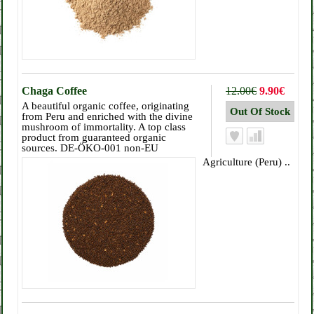
Chaga Coffee
12.00€
9.90€
A beautiful organic coffee, originating
from Peru and enriched with the divine
mushroom of immortality. A top class
product from guaranteed organic
sources. DE-ÖKO-001 non-EU
Agriculture (Peru) ..