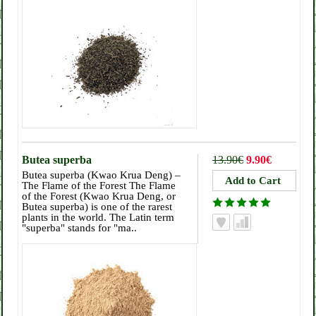
Butea superba
13.90€
9.90€
Butea superba (Kwao Krua Deng) –
The Flame of the Forest The Flame
of the Forest (Kwao Krua Deng, or
Butea superba) is one of the rarest
plants in the world. The Latin term
"superba" stands for "ma..