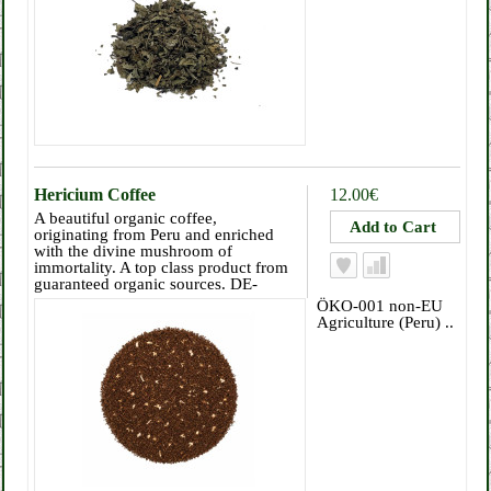
Hericium Coffee
12.00€
A beautiful organic coffee,
originating from Peru and enriched
with the divine mushroom of
immortality. A top class product from
guaranteed organic sources. DE-
ÖKO-001 non-EU
Agriculture (Peru) ..