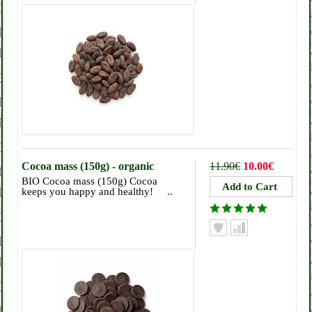
Cocoa mass (150g) - organic
11.90€
10.00€
BIO Cocoa mass (150g) Cocoa
keeps you happy and healthy! ..