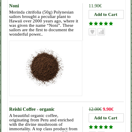
Noni
11.90€
Morinda citrifolia (50g) Polynesian
sailors brought a peculiar plant to
Hawaii over 2000 years ago, where it
was given the name “Noni”. These
sailors are the first to document the
wonderful power..
Reishi Coffee - organic
12.00€
9.90€
A beautiful organic coffee,
originating from Peru and enriched
with the divine mushroom of
immortality. A top class product from