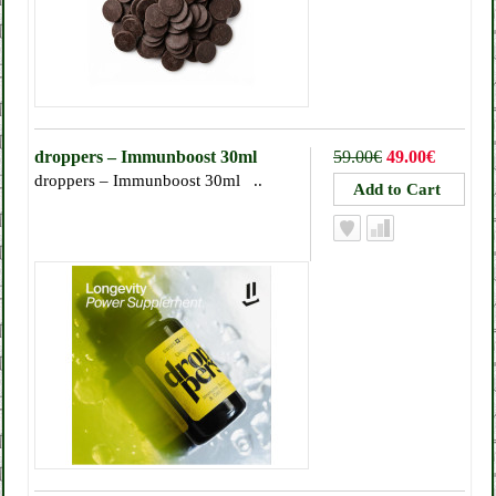
droppers – Immunboost 30ml
59.00€
49.00€
droppers – Immunboost 30ml ..