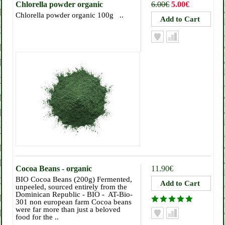
Chlorella powder organic
6.00€
5.00€
Chlorella powder organic 100g ..
Cocoa Beans - organic
11.90€
BIO Cocoa Beans (200g) Fermented,
unpeeled, sourced entirely from the
Dominican Republic - BIO - AT-Bio-
301 non european farm Cocoa beans
were far more than just a beloved
food for the ..