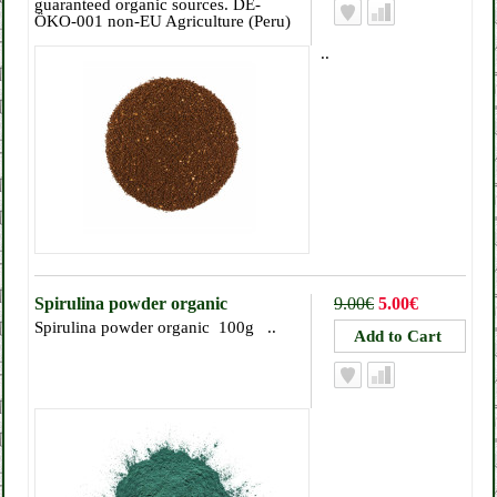
guaranteed organic sources. DE-
ÖKO-001 non-EU Agriculture (Peru)
..
Spirulina powder organic
9.00€
5.00€
Spirulina powder organic 100g ..