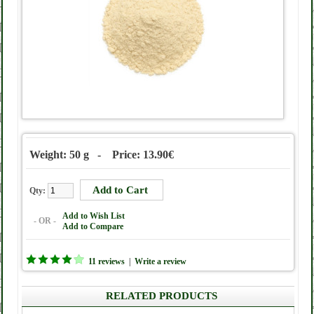
Weight: 50 g - Price: 13.90€
Qty:
Add to Wish List
- OR -
Add to Compare
11 reviews
|
Write a review
RELATED PRODUCTS