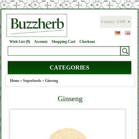
0 item(s) - 0.00€
Wish List (0)
Account
Shopping Cart
Checkout
CATEGORIES
Home
»
Superfoods
»
Ginseng
Ginseng