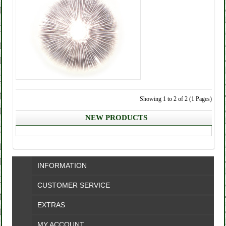
Showing 1 to 2 of 2 (1 Pages)
NEW PRODUCTS
INFORMATION
CUSTOMER SERVICE
EXTRAS
MY ACCOUNT