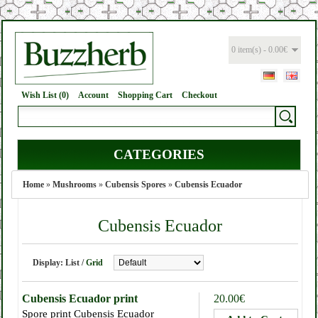
0 item(s) - 0.00€
Wish List (0)
Account
Shopping Cart
Checkout
CATEGORIES
Home
»
Mushrooms
»
Cubensis Spores
»
Cubensis Ecuador
Cubensis Ecuador
Display:
List
/
Grid
Cubensis Ecuador print
20.00€
Spore print Cubensis Ecuador