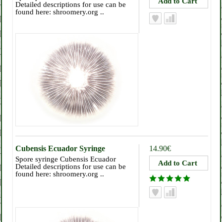
Detailed descriptions for use can be
found here: shroomery.org ..
Cubensis Ecuador Syringe
14.90€
Spore syringe Cubensis Ecuador
Detailed descriptions for use can be
found here: shroomery.org ..