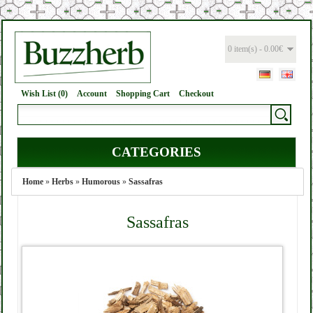
0 item(s) - 0.00€
Wish List (0)
Account
Shopping Cart
Checkout
CATEGORIES
Home
»
Herbs
»
Humorous
»
Sassafras
Sassafras