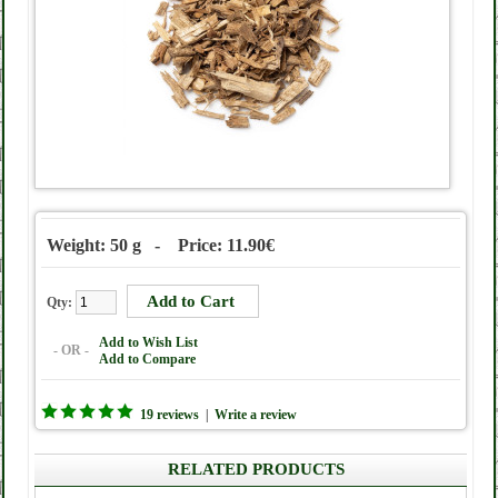
Weight: 50 g - Price: 11.90€
Qty:
Add to Wish List
- OR -
Add to Compare
19 reviews
|
Write a review
RELATED PRODUCTS