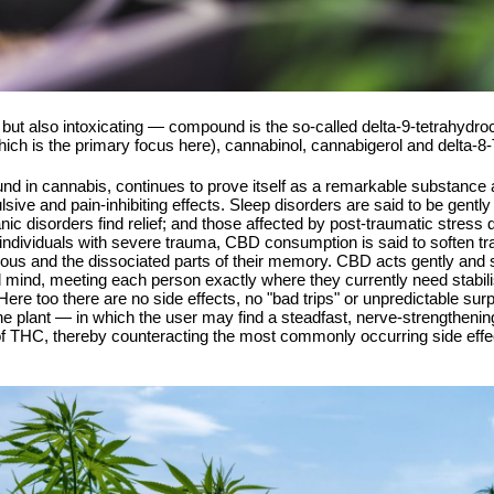
but also intoxicating — compound is the so-called delta-9-tetrahydro
hich is the primary focus here), cannabinol, cannabigerol and delta-
d in cannabis, continues to prove itself as a remarkable substanc
lsive and pain-inhibiting effects. Sleep disorders are said to be gently
anic disorders find relief; and those affected by post-traumatic stre
individuals with severe trauma, CBD consumption is said to soften tr
ious and the dissociated parts of their memory. CBD acts gently and s
and mind, meeting each person exactly where they currently need stabili
 Here too there are no side effects, no "bad trips" or unpredictable su
the plant — in which the user may find a steadfast, nerve-strengthenin
 THC, thereby counteracting the most commonly occurring side effect