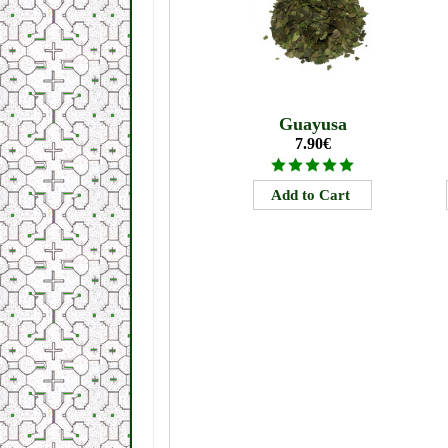
Guayusa
7.90€