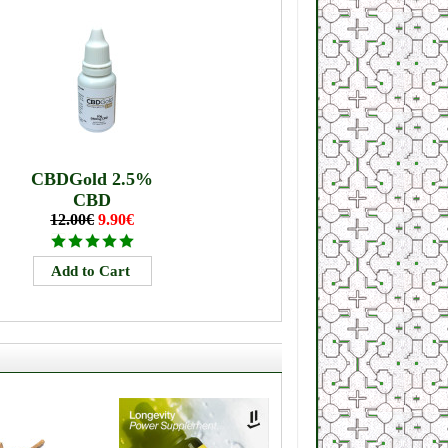
CBDGold 2.5%
CBD
12.00€
9.90€