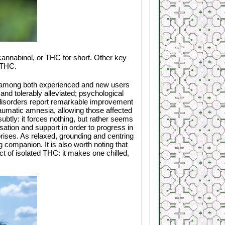
cannabinol, or THC for short. Other key
8-THC.
e among both experienced and new users
 and tolerably alleviated; psychological
ss disorders report remarkable improvement
aumatic amnesia, allowing those affected
ubtly: it forces nothing, but rather seems
sation and support in order to progress in
rprises. As relaxed, grounding and centring
g companion. It is also worth noting that
 of isolated THC: it makes one chilled,