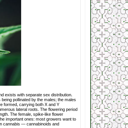
d exists with separate sex distribution.
 being pollinated by the males; the males
are formed, carrying both X and Y
erous lateral roots. The flowering period
ngth. The female, spike-like flower
 the important ones: most growers want to
s in cannabis — cannabinoids and