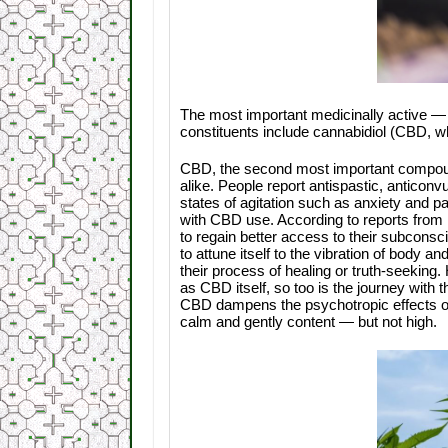
The most important medicinally active — 
constituents include cannabidiol (CBD, w
CBD, the second most important compoun
alike. People report antispastic, anticonvu
states of agitation such as anxiety and p
with CBD use. According to reports from 
to regain better access to their subconsc
to attune itself to the vibration of body 
their process of healing or truth-seeking.
as CBD itself, so too is the journey with 
CBD dampens the psychotropic effects of
calm and gently content — but not high.