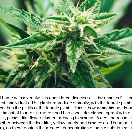
t home with diversity: it is considered dioecious — "two-housed" — an
te individuals. The plants reproduce sexually, with the female plants
reaches the pistils of the female plants. This is how cannabis seeds 
ight of four to six metres and has a well-developed taproot with num
e, panicle-like flower clusters growing to around 25 centimetres in le
gether between the leaf-like, yellow bracts and bracteoles. These are
wers, as these contain the greatest concentration of active substance