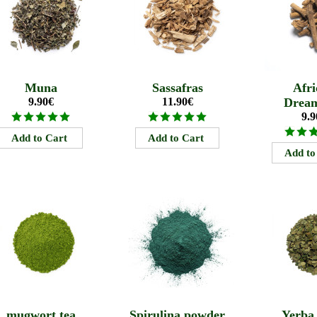
Muna
Sassafras
Afri
9.90€
11.90€
Drea
9.9
mugwort tea
Spirulina powder
Yerba