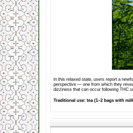
In this relaxed state, users report a new
perspective — one from which they reveal 
dizziness that can occur following THC u
Traditional use: tea (1–2 bags with mil