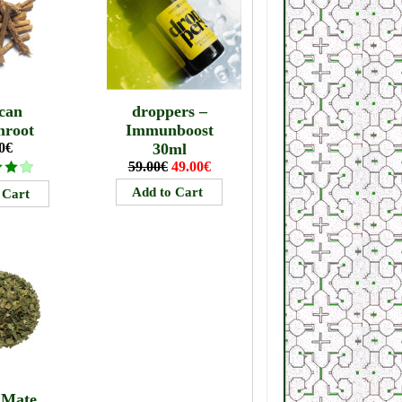
can
droppers –
mroot
Immunboost
0€
30ml
59.00€
49.00€
 Mate