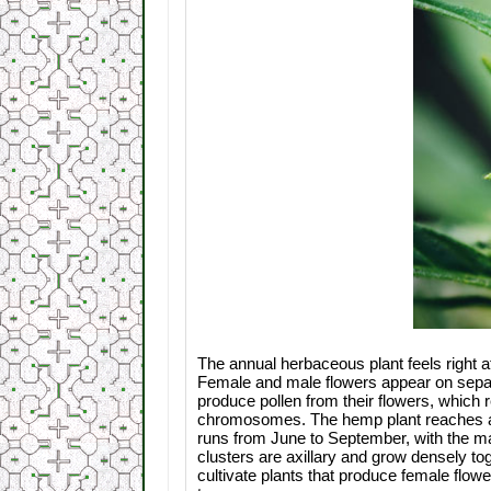
The annual herbaceous plant feels right a
Female and male flowers appear on separa
produce pollen from their flowers, which 
chromosomes. The hemp plant reaches a he
runs from June to September, with the mal
clusters are axillary and grow densely to
cultivate plants that produce female flo