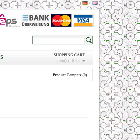
SHOPPING CART
S
0 item(s) - 0.00€
Product Compare (0)