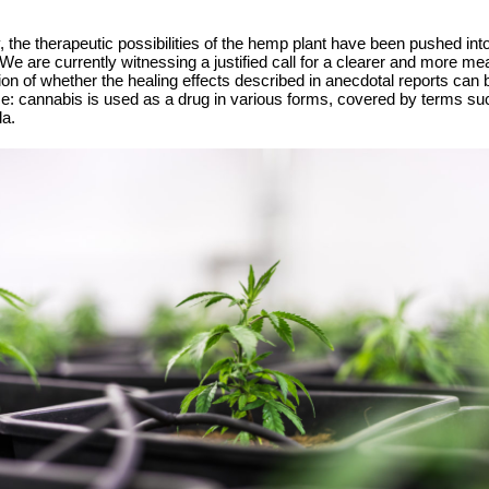
the therapeutic possibilities of the hemp plant have been pushed into
 are currently witnessing a justified call for a clearer and more mea
ion of whether the healing effects described in anecdotal reports can
ence: cannabis is used as a drug in various forms, covered by terms s
la.