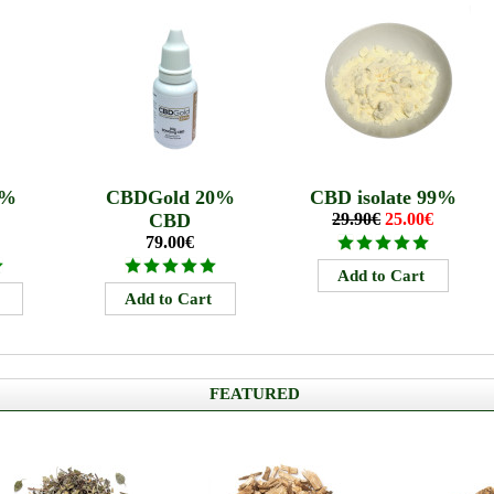
5%
CBDGold 20%
CBD isolate 99%
CBD
29.90€
25.00€
79.00€
FEATURED