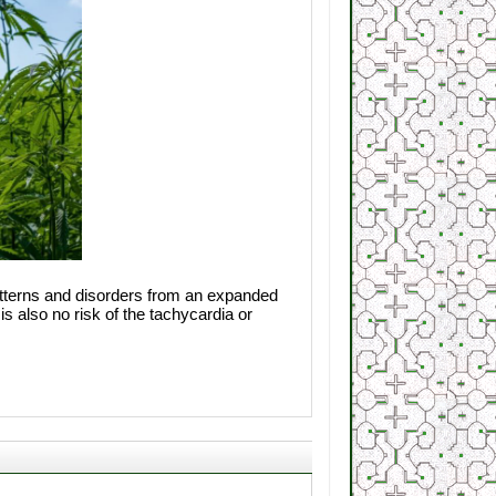
patterns and disorders from an expanded
s also no risk of the tachycardia or