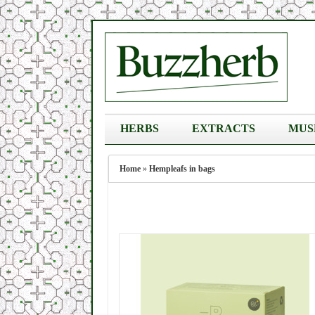
HERBS
EXTRACTS
MUS
Home
»
Hempleafs in bags