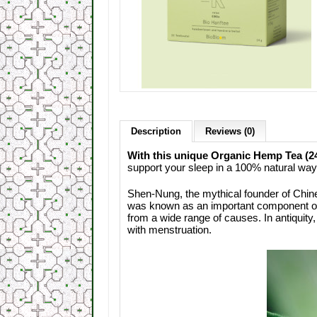
Description
Reviews (0)
With this unique Organic Hemp Tea (24g
support your sleep in a 100% natural way
Shen-Nung, the mythical founder of Chin
was known as an important component of ho
from a wide range of causes. In antiquit
with menstruation.