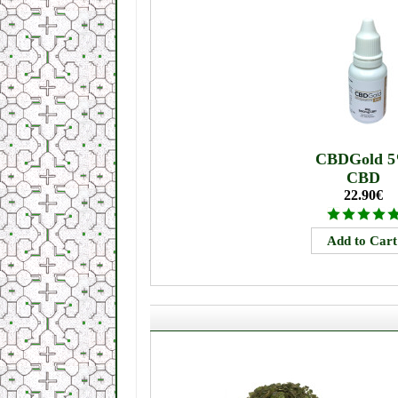
CBDGold 
CBD
22.90€