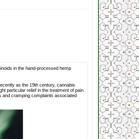
inoids in the hand-processed hemp
cently as the 19th century, cannabis
particular relief in the treatment of pain
nes and cramping complaints associated