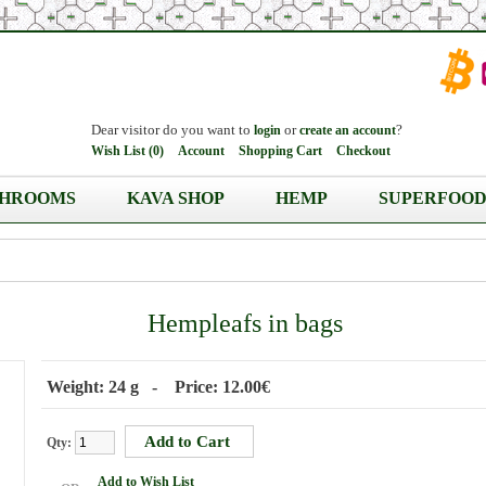
Dear visitor do you want to
or
?
login
create an account
Wish List (0)
Account
Shopping Cart
Checkout
HROOMS
KAVA SHOP
HEMP
SUPERFOOD
Hempleafs in bags
Weight: 24 g - Price: 12.00€
Qty:
Add to Wish List