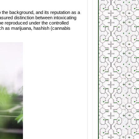
 the background, and its reputation as a
sured distinction between intoxicating
 be reproduced under the controlled
uch as marijuana, hashish (cannabis