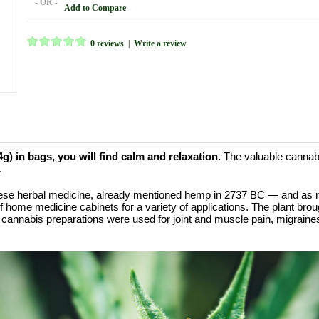
- OR -
Add to Compare
0 reviews
|
Write a review
) in bags, you will find calm and relaxation.
The valuable cannab
.
ese herbal medicine, already mentioned hemp in 2737 BC — and as re
me medicine cabinets for a variety of applications. The plant brought 
y, cannabis preparations were used for joint and muscle pain, migrai