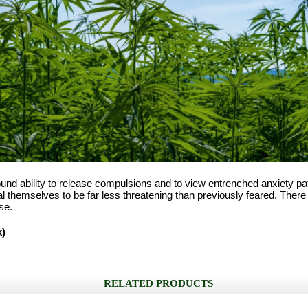
found ability to release compulsions and to view entrenched anxiety 
themselves to be far less threatening than previously feared. There i
se.
k)
RELATED PRODUCTS