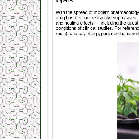
terpenes.
With the spread of modern pharmacology, 
drug has been increasingly emphasised. We
and healing effects — including the quest
conditions of clinical studies. For refer
resin), charas, bhang, ganja and sinsemil