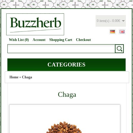
0 item(s) - 0.00€
Wish List (0)
Account
Shopping Cart
Checkout
CATEGORIES
Home
»
Chaga
Chaga