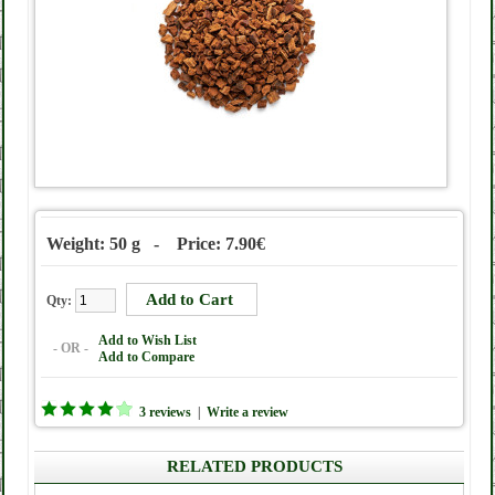
Weight: 50 g - Price: 7.90€
Qty:
Add to Wish List
- OR -
Add to Compare
3 reviews
|
Write a review
RELATED PRODUCTS