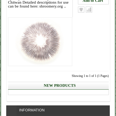
Chitwan Detailed descriptions for use
can be found here: shroomery.org ..
Showing 1 to 1 of 1 (1 Pages)
NEW PRODUCTS
INFORMATION