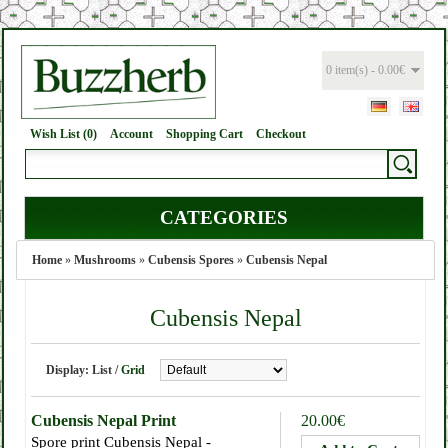
0 item(s) - 0.00€
Wish List (0)
Account
Shopping Cart
Checkout
CATEGORIES
Home
»
Mushrooms
»
Cubensis Spores
»
Cubensis Nepal
Cubensis Nepal
Display:
List
/
Grid
Cubensis Nepal Print
20.00€
Spore print Cubensis Nepal -