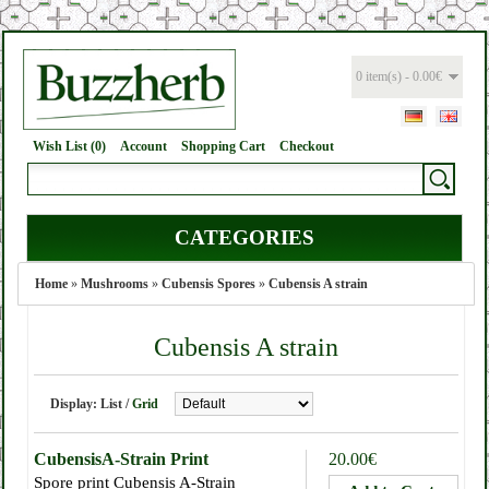
0 item(s) - 0.00€
Wish List (0)
Account
Shopping Cart
Checkout
CATEGORIES
Home
»
Mushrooms
»
Cubensis Spores
»
Cubensis A strain
Cubensis A strain
Display:
List
/
Grid
CubensisA-Strain Print
20.00€
Spore print Cubensis A-Strain