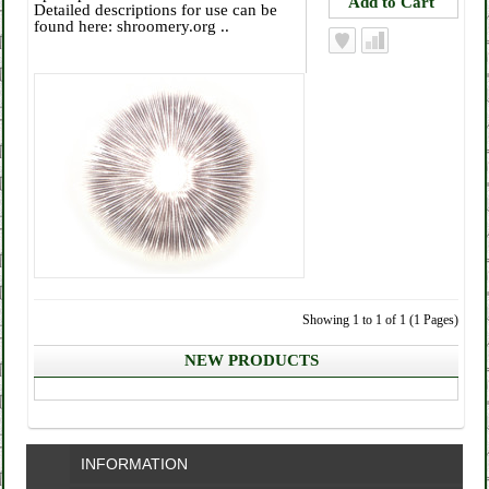
Detailed descriptions for use can be
found here: shroomery.org ..
Showing 1 to 1 of 1 (1 Pages)
NEW PRODUCTS
INFORMATION