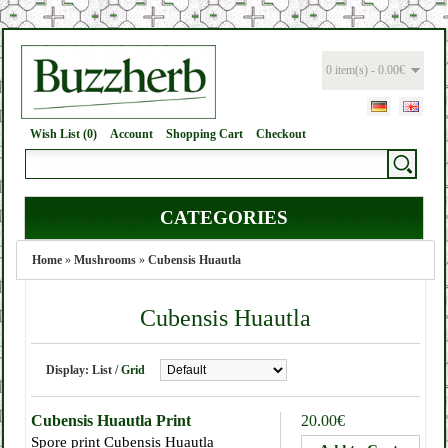
0 item(s) - 0.00€
Wish List (0)
Account
Shopping Cart
Checkout
CATEGORIES
Home
»
Mushrooms
»
Cubensis Huautla
Cubensis Huautla
Display:
List
/
Grid
Cubensis Huautla Print
20.00€
Spore print Cubensis Huautla