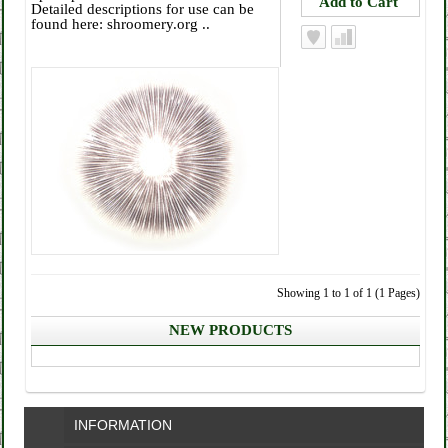
Detailed descriptions for use can be
found here: shroomery.org ..
Showing 1 to 1 of 1 (1 Pages)
NEW PRODUCTS
INFORMATION