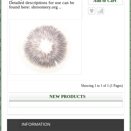
Detailed descriptions for use can be
found here: shroomery.org ..
Showing 1 to 1 of 1 (1 Pages)
NEW PRODUCTS
INFORMATION