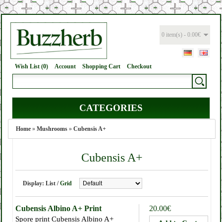
0 item(s) - 0.00€
Wish List (0)
Account
Shopping Cart
Checkout
CATEGORIES
Home
»
Mushrooms
»
Cubensis A+
Cubensis A+
Display:
List
/
Grid
Cubensis Albino A+ Print
20.00€
Spore print Cubensis Albino A+