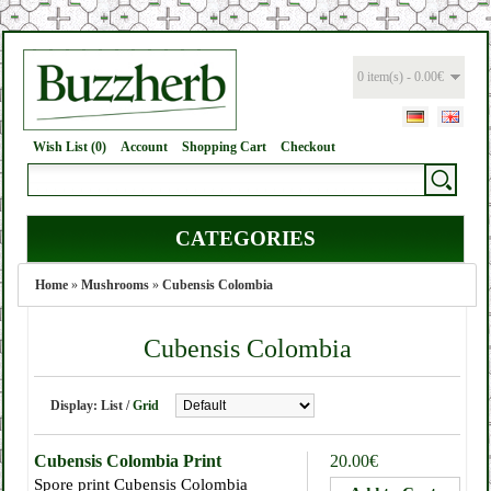
0 item(s) - 0.00€
Wish List (0)
Account
Shopping Cart
Checkout
CATEGORIES
Home
»
Mushrooms
»
Cubensis Colombia
Cubensis Colombia
Display:
List
/
Grid
Cubensis Colombia Print
20.00€
Spore print Cubensis Colombia