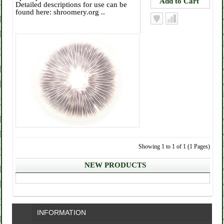
Detailed descriptions for use can be
found here: shroomery.org ..
Showing 1 to 1 of 1 (1 Pages)
NEW PRODUCTS
INFORMATION