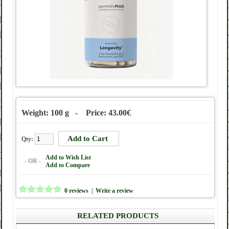
Weight: 100 g - Price: 43.00€
Qty:
Add to Wish List
- OR -
Add to Compare
0 reviews
|
Write a review
RELATED PRODUCTS