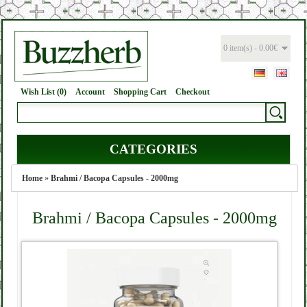
0 item(s) - 0.00€
Wish List (0)
Account
Shopping Cart
Checkout
CATEGORIES
Home
»
Brahmi / Bacopa Capsules - 2000mg
Brahmi / Bacopa Capsules - 2000mg